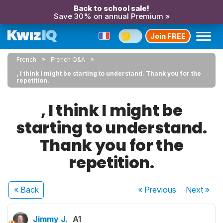
Back to school sale!
Save 30% on annual Premium »
Join FREE
French
French Q&A
, I think I might be starting to understand. Thank you for the
repetition.
, I think I might be
starting to understand.
Thank you for the
repetition.
« Back
« Previous
Next
»
Jimmy J.
A1