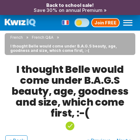
Back to school sale!
Save 30% on annual Premium »
Join FREE
French
French Q&A
I thought Belle would come under B.A.G.S beauty, age,
goodness and size, which come first, :-(
I thought Belle would
come under B.A.G.S
beauty, age, goodness
and size, which come
first, :-(