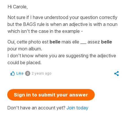
Hi Carole,
Not sure if I have understood your question correctly
but the BAGS rule is when an adjective is with a noun
which isn't the case in the example -
Oui, cette photo est
belle
mais elle ___ assez
belle
pour mon album.
I don't know where you are suggesting the adjective
could be placed.
Like
2 years ago
0
Sign in to submit your answer
Don't have an account yet?
Join today