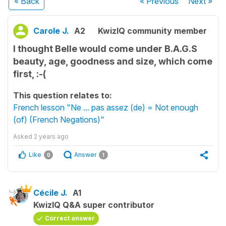
« Back
« Previous
Next
»
Carole J.
A2
KwizIQ community member
I thought Belle would come under B.A.G.S
beauty, age, goodness and size, which come
first, :-(
This question relates to:
French lesson "Ne ... pas assez (de) = Not enough
(of) (French Negations)"
Asked
2 years ago
Like
Answer
0
1
Cécile J.
A1
KwizIQ Q&A super contributor
Correct answer