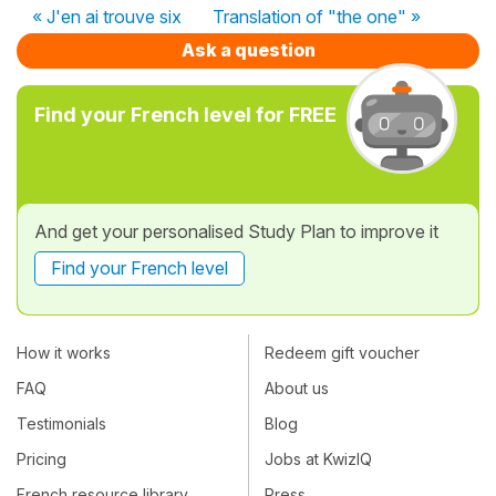
« J'en ai trouve six
Translation of "the one" »
Ask a question
Find your French level for FREE
And get your personalised Study Plan to improve it
Find your French level
How it works
Redeem gift voucher
FAQ
About us
Testimonials
Blog
Pricing
Jobs at KwizIQ
French resource library
Press