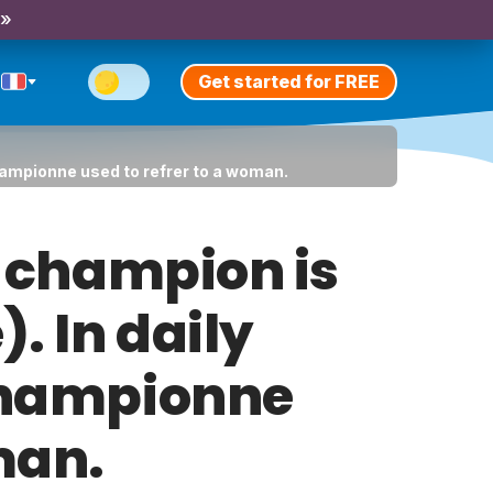
 »
Get started for FREE
championne used to refrer to a woman.
at champion is
. In daily
 championne
man.