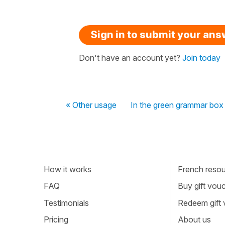
Sign in to submit your an
Don't have an account yet?
Join today
« Other usage
In the green grammar box
How it works
French resour
FAQ
Buy gift vou
Testimonials
Redeem gift
Pricing
About us