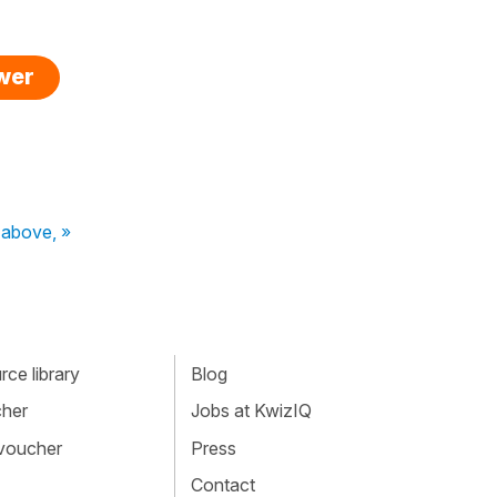
swer
 above, »
ce library
Blog
cher
Jobs at KwizIQ
 voucher
Press
Contact