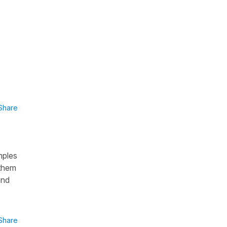
Share
mples
 them
and
Share