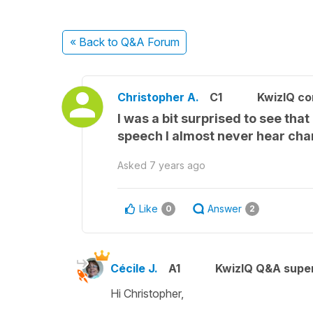
« Back
to Q&A Forum
Christopher A.
C1
KwizIQ c
I was a bit surprised to see tha
speech I almost never hear cha
Asked
7 years ago
Like
Answer
0
2
Cécile J.
A1
KwizIQ Q&A super
Hi Christopher,