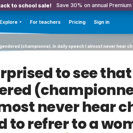
Save 30% on annual Premium
ack to school sale!
Explore
For teachers
Pricing
Sign in
ill gendered (championne). In daily speech I almost never hear 
urprised to see th
dered (championne)
lmost never hear
d to refrer to a wo