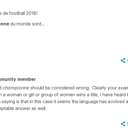
de football 2018!
onne
du monde sont...
mmunity member
rd
championne
should be concidered wrong. Clearly your exa
n a woman or girl or group of women wins a title, I have heard
m saying is that in this case it seems the language has evolved 
eptable answer as well.