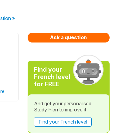
stion
»
Ask a question
Find your
French level
for FREE
re
And get your personalised
Study Plan to improve it
Find your French level