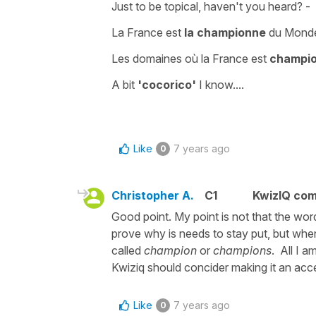
Just to be topical, haven't you heard? -
La France est
la championne
du Monde 
Les domaines où la France est
champi
A bit
'cocorico'
I know....
Like
7 years ago
0
Christopher A.
C1
KwizIQ co
Good point. My point is not that the wo
prove why is needs to stay put, but whe
called
champion
or
champions
. All I a
Kwiziq should concider making it an acc
Like
7 years ago
0