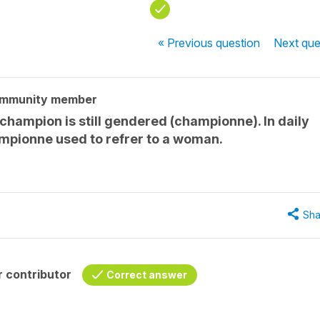
« Previous
question
Next
que
ommunity member
t champion is still gendered (championne). In daily
mpionne used to refrer to a woman.
Sha
 contributor
Correct answer