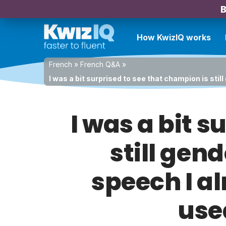
B
How KwizIQ works
French
»
French Q&A
»
I was a bit surprised to see that champion is st
I was a bit s
still gen
speech I a
use