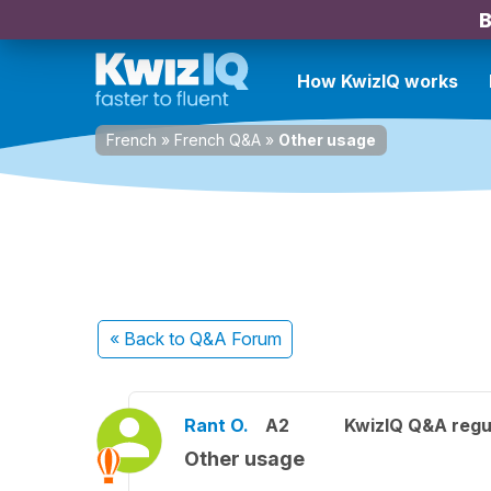
B
How KwizIQ works
French
»
French Q&A
»
Other usage
« Back
to Q&A Forum
Rant O.
A2
KwizIQ Q&A regu
Other usage