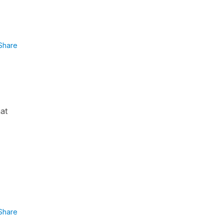
Share
hat
Share