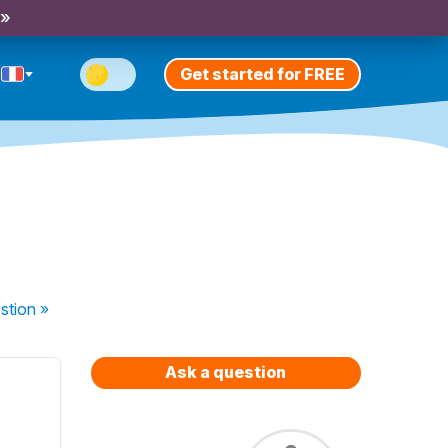
 »
Get started for FREE
stion
»
Ask a question