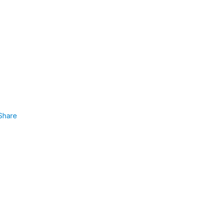
Share