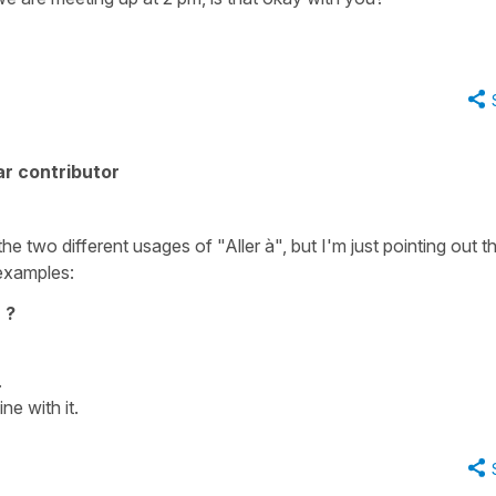
r contributor
e two different usages of "Aller à", but I'm just pointing out t
examples:
 ?
.
ne with it.