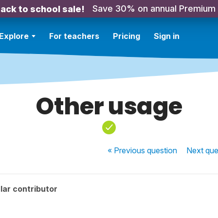
Save 30% on annual Premium
ack to school sale!
Explore
For teachers
Pricing
Sign in
Other usage
« Previous
question
Next
que
lar contributor