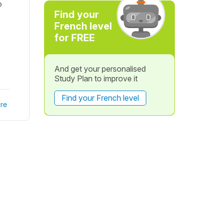
o
Find your
French level
for FREE
And get your personalised
Study Plan to improve it
Find your French level
re