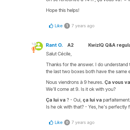
Hope this helps!
Like
7 years ago
1
Rant O.
A2
KwizIQ Q&A regula
Salut Cécile,
Thanks for the answer. I do understand th
the last two boxes both have the same 
Nous viendrons à 9 heures.
Ça vous va
We'll come at 9. Is it ok with you?
Ça lui va
? - Oui,
ça lui va
parfaitement
Is he ok with that? - Yes, he's perfectly fi
Like
7 years ago
0