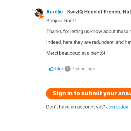
Aurélie
KwizIQ Head of French, Na
Bonjour Rant !
Thanks for letting us know about these 
Indeed, here they are redundant, and h
Merci beaucoup et à bientôt !
Like
7 years ago
1
Sign in to submit your an
Don't have an account yet?
Join today