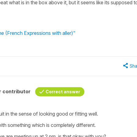
t what is in the box above it, but it seems like its supposed t
ne (French Expressions with aller)"
Sha
 contributor
Correct answer
uit
in the sense of looking good or fitting well.
with something
which is completely different.
we are meeting up at 2 pm, is that okay with you?