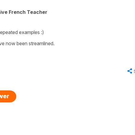
tive French Teacher
repeated examples :)
ave now been streamlined.
swer