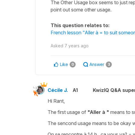
The Other Usage box seems to just repea
point out some other usage.
This question relates to:
French lesson "Aller à = to suit someo
Asked
7 years ago
Like
Answer
0
3
Cécile J.
A1
KwizIQ Q&A super
Hi Rant,
The first usage of
"Aller à "
means
to s
The sencond usage means
to be okay 
On se rencontre à 14 h , ça vous va?
=