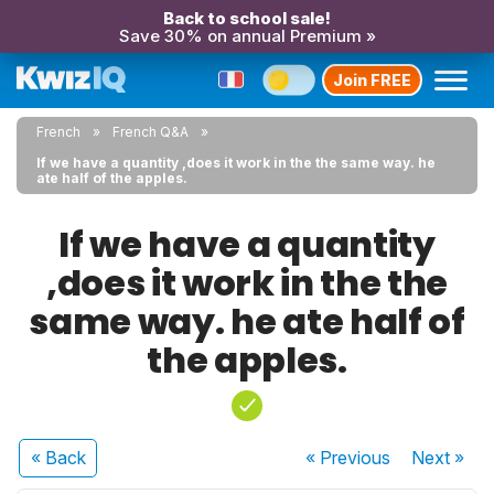
Back to school sale!
Save 30% on annual Premium »
Join FREE
French
French Q&A
If we have a quantity ,does it work in the the same way. he
ate half of the apples.
If we have a quantity
,does it work in the the
same way. he ate half of
the apples.
« Back
« Previous
Next
»