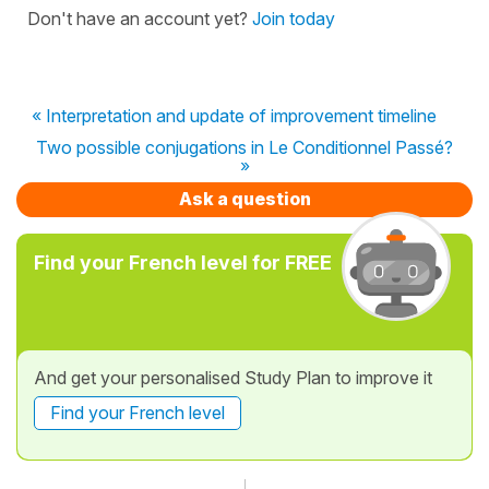
Don't have an account yet?
Join today
« Interpretation and update of improvement timeline
Two possible conjugations in Le Conditionnel Passé?
»
Ask a question
Find your French level for FREE
And get your personalised Study Plan to improve it
Find your French level