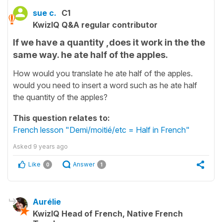
sue c.
C1
KwizIQ Q&A regular contributor
If we have a quantity ,does it work in the the
same way. he ate half of the apples.
How would you translate he ate half of the apples.
would you need to insert a word such as he ate half
the quantity of the apples?
This question relates to:
French lesson "Demi/moitié/etc = Half in French"
Asked
9 years ago
Like
Answer
0
1
Aurélie
KwizIQ Head of French, Native French