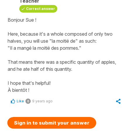
Teacher
Correct answer
Bonjour Sue !
Here, because it's a whole composed of only two
halves, you will use "la moitié de" as such:
"Il a mangé la moitié des pommes."
That means there was a specific quantity of apples,
and he ate half of this quantity.
I hope that's helpful!
À bientôt !
Like
9 years ago
0
Sign in to submit your answer