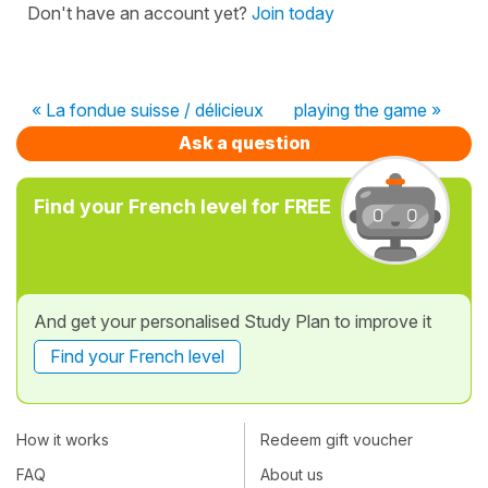
Don't have an account yet?
Join today
« La fondue suisse / délicieux
playing the game »
Ask a question
Find your French level for FREE
And get your personalised Study Plan to improve it
Find your French level
How it works
Redeem gift voucher
FAQ
About us