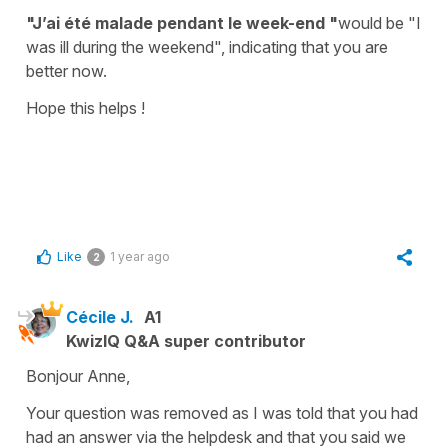
"J’ai été malade pendant le week-end "
would be
"I
was ill during the weekend",
indicating that you are
better now.
Hope this helps !
Like
1 year ago
2
Cécile J.
A1
KwizIQ Q&A super contributor
Bonjour Anne,
Your question was removed as I was told that you had
had an answer via the helpdesk and that you said we