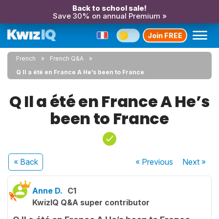
Back to school sale!
Save 30% on annual Premium »
Join FREE
French
French Q&A
Q Il a été en France A He’s been to France
Q Il a été en France A He’s
been to France
« Back
« Previous
Next
»
Anne D.
C1
KwizIQ Q&A super contributor