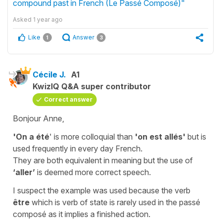
compound past in French (Le Passé Composé)"
Asked
1 year ago
Like
Answer
1
3
Cécile J.
A1
KwizIQ Q&A super contributor
Correct answer
Bonjour Anne,
'
On a été
'
is more colloquial than
'on est allés'
but is
used frequently in every day French.
They are both equivalent in meaning but the use of
‘aller’
is deemed more correct speech.
I suspect the example was used because the verb
être
which is verb of state is rarely used in the
passé
composé
as it implies a finished action.