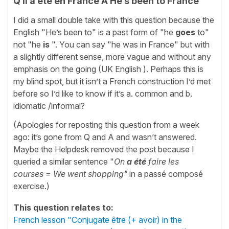
Q Il a été en France A He’s been to France
I did a small double take with this question because the
English "He’s been to" is a past form of "he
goes
to"
not "he
is
". You can say "he was in France" but with
a slightly different sense, more vague and without any
emphasis on the going (UK English ). Perhaps this is
my blind spot, but it isn’t a French construction I’d met
before so I’d like to know if it’s a. common and b.
idiomatic /informal?
(Apologies for reposting this question from a week
ago: it’s gone from Q and A and wasn’t answered.
Maybe the Helpdesk removed the post because I
queried a similar sentence "
On
a été
faire les
courses = We went shopping"
in a passé composé
exercise.)
This question relates to:
French lesson "Conjugate être (+ avoir) in the