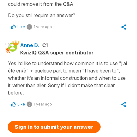
could remove it from the Q&A.
Do you still require an answer?
Like
1 year ago
0
Anne D.
C1
KwizIQ Q&A super contributor
Yes I’d like to understand how common it is to use "j’ai
été en/à" + quelque part to mean "I have been to",
whether it’s an informal construction and when to use
it rather than aller. Sorry if I didn’t make that clear
before.
Like
1 year ago
0
Sign in to submit your answer