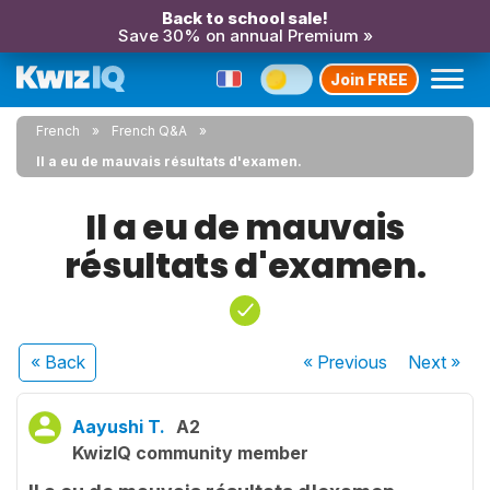
Back to school sale!
Save 30% on annual Premium »
Join FREE
French
French Q&A
Il a eu de mauvais résultats d'examen.
Il a eu de mauvais
résultats d'examen.
« Back
« Previous
Next
»
Aayushi T.
A2
KwizIQ community member