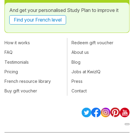
And get your personalised Study Plan to improve it
Find your French level
How it works
Redeem gift voucher
FAQ
About us
Testimonials
Blog
Pricing
Jobs at KwizIQ
French resource library
Press
Buy gift voucher
Contact