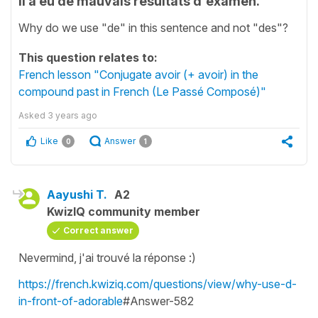
Il a eu de mauvais résultats d'examen.
Why do we use "de" in this sentence and not "des"?
This question relates to:
French lesson "Conjugate avoir (+ avoir) in the
compound past in French (Le Passé Composé)"
Asked
3 years ago
Like
Answer
0
1
Aayushi T.
A2
KwizIQ community member
Correct answer
Nevermind, j'ai trouvé la réponse :)
https://french.kwiziq.com/questions/view/why-use-d-
in-front-of-adorable
#Answer-582