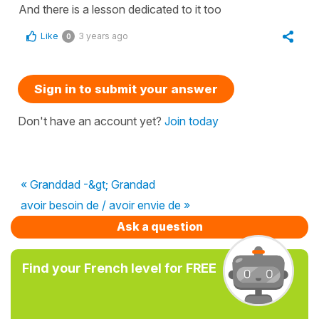
And there is a lesson dedicated to it too
Like
3 years ago
0
Sign in to submit your answer
Don't have an account yet?
Join today
« Granddad -&gt; Grandad
avoir besoin de / avoir envie de »
Ask a question
Find your French level for FREE