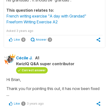
This question relates to:
French writing exercise "A day with Grandad"
Freeform Writing Exercise A2
Asked
3 years ago
Like
Answer
0
3
Cécile J.
A1
KwizIQ Q&A super contributor
Correct answer
Hi Brian,
Thank you for pointing this out, it has now been fixed
...
Like
3 years ago
1