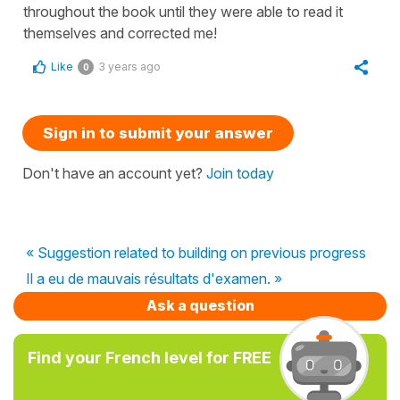
throughout the book until they were able to read it
themselves and corrected me!
Like
3 years ago
0
Sign in to submit your answer
Don't have an account yet?
Join today
« Suggestion related to building on previous progress
Il a eu de mauvais résultats d'examen. »
Ask a question
Find your French level for FREE