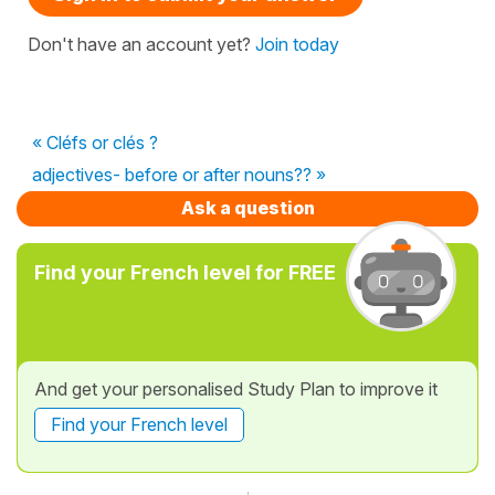
Don't have an account yet?
Join today
« Cléfs or clés ?
adjectives- before or after nouns?? »
Ask a question
Find your French level for FREE
And get your personalised Study Plan to improve it
Find your French level