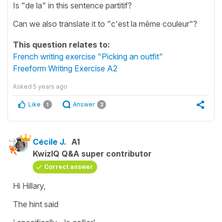
Is "de la" in this sentence partitif?
Can we also translate it to "c'est la même couleur"?
This question relates to:
French writing exercise "Picking an outfit"
Freeform Writing Exercise A2
Asked
5 years ago
Like
Answer
1
3
Cécile J.
A1
KwizIQ Q&A super contributor
Correct answer
Hi Hillary,
The hint said