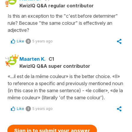
KwizIQ Q&A regular contributor
Is this an exception to the "c'est before determiner"
rule? Because "the same colour" is effectively an
adjective?
Like
5 years ago
0
Maarten K.
C1
KwizIQ Q&A super contributor
«...il est de la même couleur» is the better choice. «Il»
to reference a specific and previously mentioned noun
(in this case in the same sentence) - «le collier», «de la
même couleur» (literally 'of the same colour').
Like
5 years ago
1
Sign in to submit your answer