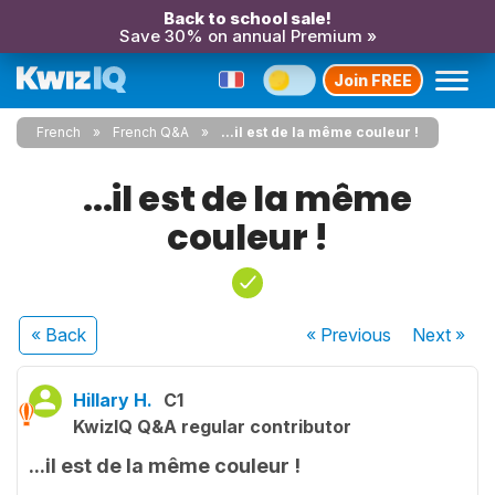
Back to school sale!
Save 30% on annual Premium »
Join FREE
French
French Q&A
...il est de la même couleur !
...il est de la même
couleur !
« Back
« Previous
Next
»
Hillary H.
C1
KwizIQ Q&A regular contributor
...il est de la même couleur !