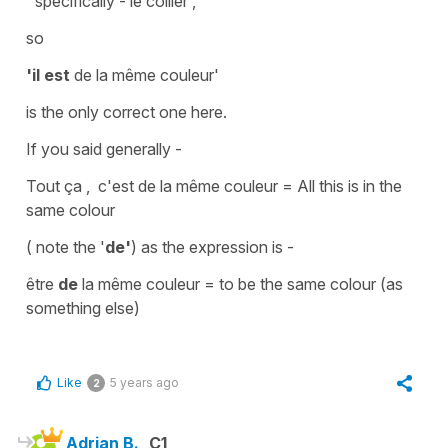
' specifically -
le collier',
so
'il est
de la même couleur'
is the only correct one here.
If you said generally -
Tout ça , c'est de la même couleur =
All this is in the
same colour
( note the '
de'
) as the expression is -
être
de
la même couleur
=
to be the same colour (as
something else)
Like
5 years ago
2
Adrian B.
C1