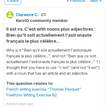
« Back
« Previous
Next
»
Clarence C.
C1
KwizIQ community member
Il est vs. C'est with nouns plus adjectives :
Bien qu'il soit actuellement l'astronaute
français le plus célèbre...
Why is it "Bien qu'il soit actuellement l'astronaute
français le plus célèbre...", and not "Bien que ce soit
actuellement l'astronaute français le plus célèbre..." ? I
thought that you have to use "c'est" (and not "il est")
with a noun that has an article and an adjective.
This question relates to:
French writing exercise "Thomas Pesquet"
Freeform Writing Exercise B2
Asked
4 years ago