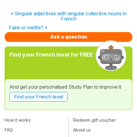
« Singular adjectives with singular collective nouns in
French
Faire or mettre? »
Ask a question
Find your French level for FREE
And get your personalised Study Plan to improve it
Find your French level
How it works
Redeem gift voucher
FAQ
About us