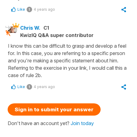
Like
4 years ago
1
Chris W.
C1
KwizIQ Q&A super contributor
I know this can be difficult to grasp and develop a feel
for. In this case, you are referring to a specific person
and you're making a specific statement about him.
Referring to the exercise in your link, I would call this a
case of rule 2b.
Like
4 years ago
1
Sign in to submit your answer
Don't have an account yet?
Join today