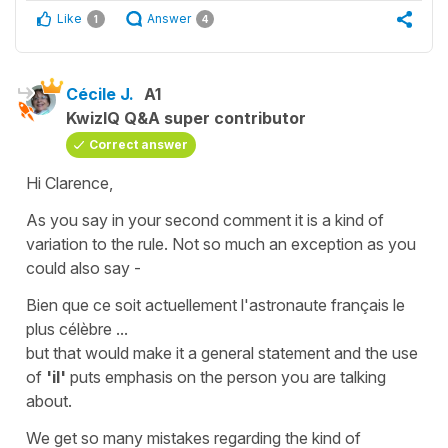
Like
Answer
1
4
Cécile J.
A1
KwizIQ Q&A super contributor
Correct answer
Hi Clarence,
As you say in your second comment it is a kind of
variation to the rule. Not so much an
exception
as you
could also say -
Bien que ce soit actuellement l'astronaute français le
plus célèbre ...
but that would make it a general statement and the use
of
'il'
puts emphasis on the person you are talking
about.
We get so many mistakes regarding the kind of