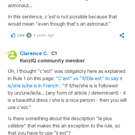
astronaut...
In this sentence,
c'est
is not possible because that
would mean "even though that's an astronaut."
Like
4 years ago
2
Clarence C.
C1
KwizIQ community member
Oh, I thought "c'est" was obligatory here as explained
in Rule 1 on this page:
"C'est" vs "Il/Elle est" to say it
is/she is/he is in French
: "If it/he/she is is followed
by un/une/le/la... (any form of article / determinant) - it
is a beautiful dress / she is a nice person - then you will
use c'est."
Is there something about the description "le plus
célèbre" that makes this an exception to the rule, so
that you have to use "il est"?