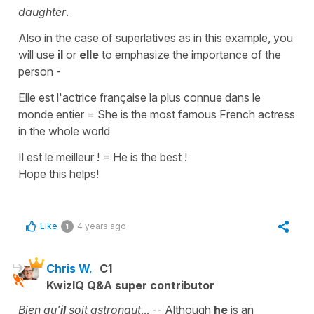
daughter
.
Also in the case of
superlatives
as in this example, you
will use
il
or
elle
to emphasize the importance of the
person -
Elle est l'actrice française la plus connue dans le
monde entier
=
She is the most famous French actress
in the whole world
Il est le meilleur !
=
He is the best !
Hope this helps!
Like
4 years ago
1
Chris W.
C1
KwizIQ Q&A super contributor
Bien qu'
il
soit astronaut
... -- Although
he
is an