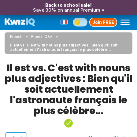
Back to school sale!
Save 30% on annual Premium »
Join FREE
French
French Q&A
Il est vs. C'est with nouns plus adjectives : Bien qu'il soit
actuellement l'astronaute français le plus célèbre...
Il est vs. C'est with nouns
plus adjectives : Bien qu'il
soit actuellement
l'astronaute français le
plus célèbre...