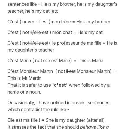
sentences like - He is my brother, he is my daughter's
teacher, he's my cat etc.
C'est ( never -
il est
)mon frère = He is my brother
C'est ( not
il/elle est
) mon chat = He's my cat
C'est ( not
il/elle est
) le professeur de ma fille = He is
my daughter's teacher
C'est Maria ( not
elle est
Maria) = This is Maria
C'est Monsieur Martin ( not
il est
Monsieur Martin) =
This is Mr Martin
That it is safer to use
'c'est'
when followed by
a
name or a noun.
Occasionally, I have noticed in novels, sentences
which contradict the rule like -
Elle est ma fille !
=
She is my daughter (after all
)
It stresses the fact that she should
behave like a