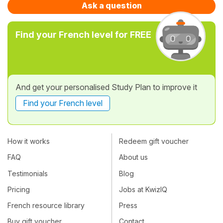
Ask a question
Find your French level for FREE
And get your personalised Study Plan to improve it
Find your French level
How it works
Redeem gift voucher
FAQ
About us
Testimonials
Blog
Pricing
Jobs at KwizIQ
French resource library
Press
Buy gift voucher
Contact