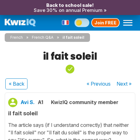
Back to school sale!
Save 30% on annual Premium »
Join FREE
French
French Q&A
il fait soleil
il fait soleil
« Back
« Previous
Next
»
Avi S.
A1
KwizIQ community member
il fait soleil
The article says (if I understand correctly) that neither
"Il fait soleil" nor "Il fait du soleil" is the proper way to
say "It's sunny". So, what is the correct way?