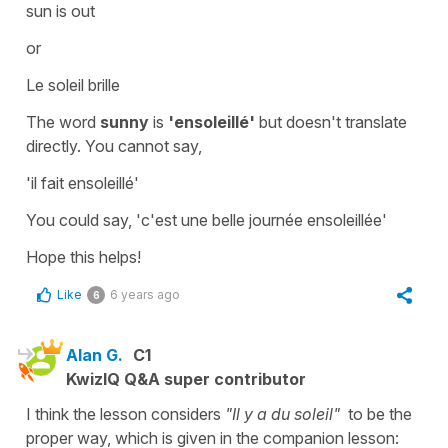
sun is out
or
Le soleil brille
The word
sunny
is
'ensoleillé'
but doesn't translate
directly. You cannot say,
'il fait ensoleillé'
You could say,
'c'est une belle journée ensoleillée'
Hope this helps!
Like
6 years ago
6
Alan G.
C1
KwizIQ Q&A super contributor
I think the lesson considers
"Il y a du soleil"
to be the
proper way, which is given in the companion lesson: