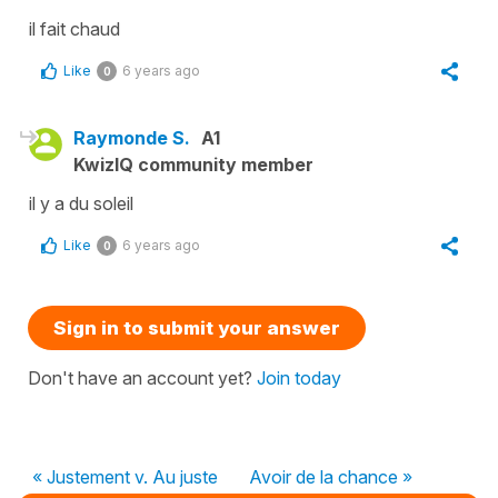
il fait chaud
Like
6 years ago
0
Raymonde S.
A1
KwizIQ community member
il y a du soleil
Like
6 years ago
0
Sign in to submit your answer
Don't have an account yet?
Join today
« Justement v. Au juste
Avoir de la chance »