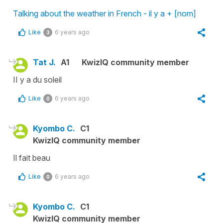
Talking about the weather in French - il y a + [nom]
Like
6 years ago
3
Tat J.
A1
KwizIQ community member
II y a du soleil
Like
6 years ago
0
Kyombo C.
C1
KwizIQ community member
Il fait beau
Like
6 years ago
0
Kyombo C.
C1
KwizIQ community member