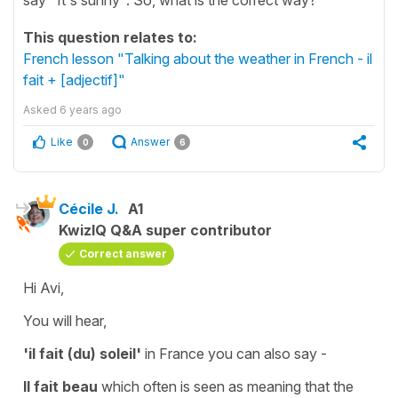
This question relates to:
French lesson "Talking about the weather in French - il
fait + [adjectif]"
Asked
6 years ago
Like
Answer
0
6
Cécile J.
A1
KwizIQ Q&A super contributor
Correct answer
Hi Avi,
You will hear,
'il fait (du) soleil'
in France you can also say -
Il fait beau
which often is seen as meaning that the