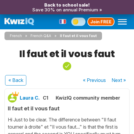
Back to school sale!
Save 30% on annual Premium »
Join FREE
French
French Q&A
Il faut et il vous faut
Il faut et il vous faut
« Back
« Previous
Next
»
Laura C.
C1
KwizIQ community member
Il faut et il vous faut
Hi Just to be clear. The difference between "Il faut
tourner à droite" et "Il vous faut..." is that the first is
general and the second is YOU specifically must turn