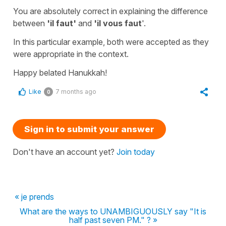
You are absolutely correct in explaining the difference
between
'il faut'
and
'il vous faut
'.
In this particular example, both were accepted as they
were appropriate in the context.
Happy belated Hanukkah!
Like
7 months ago
0
Sign in to submit your answer
Don't have an account yet?
Join today
« je prends
What are the ways to UNAMBIGUOUSLY say "It is
half past seven PM." ? »