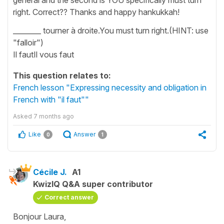
right. Correct?? Thanks and happy hankukkah!
________ tourner à droite.You must turn right.(HINT: use
"falloir")
Il fautIl vous faut
This question relates to:
French lesson "Expressing necessity and obligation in
French with "il faut""
Asked
7 months ago
Like
Answer
0
1
Cécile J.
A1
KwizIQ Q&A super contributor
Correct answer
Bonjour Laura,