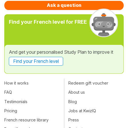
Ask a question
Find your French level for FREE
And get your personalised Study Plan to improve it
Find your French level
How it works
Redeem gift voucher
FAQ
About us
Testimonials
Blog
Pricing
Jobs at KwizIQ
French resource library
Press