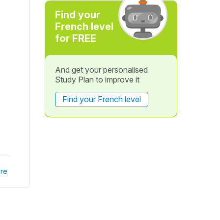
Find your
French level
for FREE
And get your personalised
Study Plan to improve it
Find your French level
re