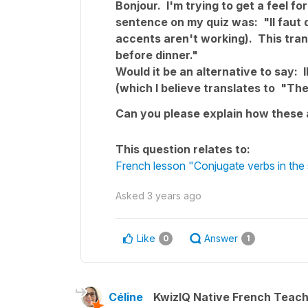
Bonjour. I'm trying to get a feel 
sentence on my quiz was: "Il faut qu
accents aren't working). This tra
before dinner."
Would it be an alternative to say: I
(which I believe translates to "Th
Can you please explain how these 
This question relates to:
French lesson "Conjugate verbs in the 
Asked
3 years ago
Like
Answer
0
1
Céline
KwizIQ Native French Teac