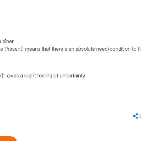
e dîner
Le Présent) means that there's an absolute need/condition to fil
e]"
gives a slight feeling of uncertainty