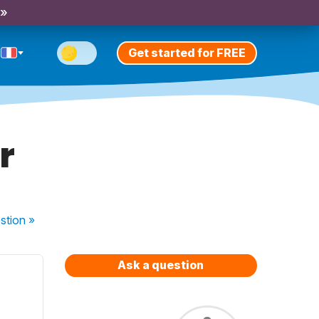
 »
Get started for FREE
r
stion
»
Ask a question