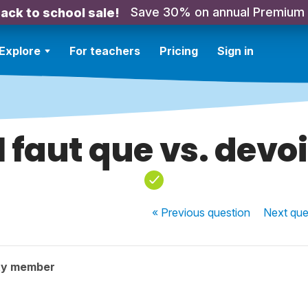
Save 30% on annual Premium
ack to school sale!
Explore
For teachers
Pricing
Sign in
Il faut que vs. devoi
« Previous
question
Next
que
ty member