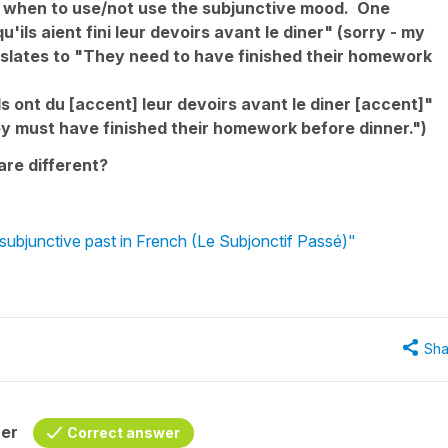
for when to use/not use the subjunctive mood. One
'ils aient fini leur devoirs avant le diner" (sorry - my
nslates to "They need to have finished their homework
ls ont du [accent] leur devoirs avant le diner [accent]"
ey must have finished their homework before dinner.")
are different?
subjunctive past in French (Le Subjonctif Passé)"
Sha
her
Correct answer