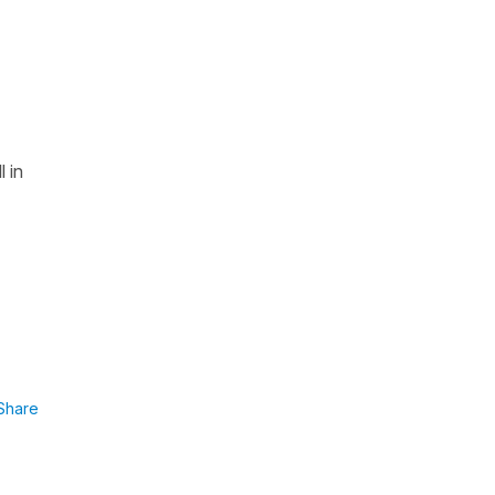
l in
Share