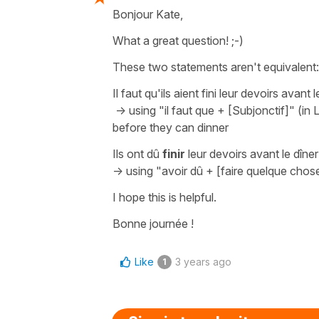
Bonjour Kate,
What a great question! ;-)
These two statements aren't equivalent:
Il faut qu'ils aient fini leur devoirs avant l
-> using
"il faut que + [Subjonctif]"
(in 
before they can dinner
Ils ont dû
finir
leur devoirs avant le dîner
-> using
"avoir dû + [faire quelque chos
I hope this is helpful.
Bonne journée !
Like
3 years ago
1