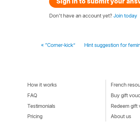
Sign in to submit your an
Don't have an account yet?
Join today
« “Corner-kick”
Hint suggestion for femi
How it works
French resour
FAQ
Buy gift vou
Testimonials
Redeem gift
Pricing
About us