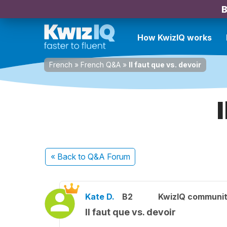
B
How KwizIQ works
French
»
French Q&A
»
Il faut que vs. devoir
« Back
to Q&A Forum
Kate D.
B2
KwizIQ communi
Il faut que vs. devoir