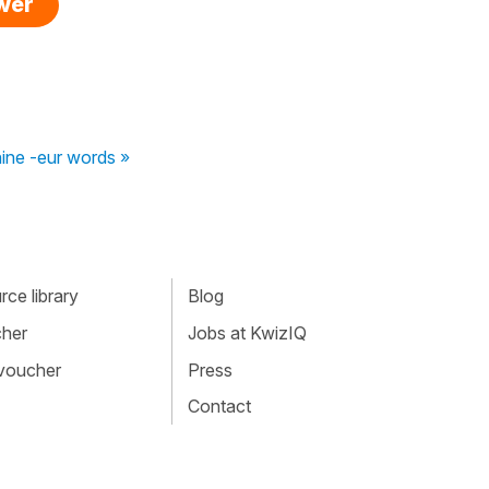
swer
nine -eur words »
ce library
Blog
cher
Jobs at KwizIQ
 voucher
Press
Contact