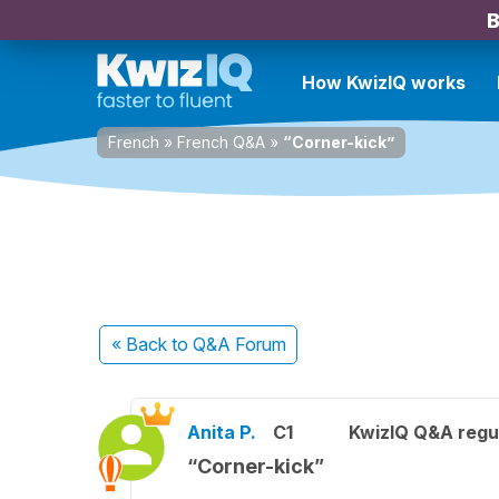
B
How KwizIQ works
French
»
French Q&A
»
“Corner-kick”
« Back
to Q&A Forum
Anita P.
C1
KwizIQ Q&A regul
“Corner-kick”