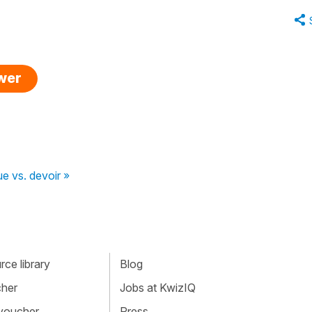
swer
que vs. devoir »
ce library
Blog
cher
Jobs at KwizIQ
 voucher
Press