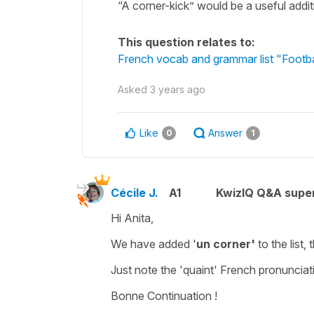
“A corner-kick” would be a useful additio
This question relates to:
French vocab and grammar list "Footb
Asked
3 years ago
Like
Answer
0
1
Cécile J.
A1
KwizIQ Q&A super
Hi Anita,
We have added '
un corner'
to the list
Just note the 'quaint' French pronunciat
Bonne Continuation !