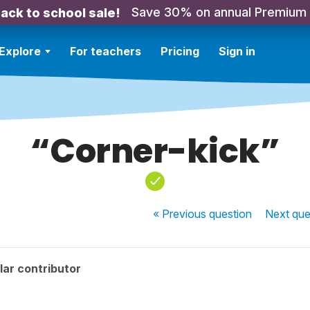
Save 30% on annual Premium
ack to school sale!
Explore
For teachers
Pricing
Sign in
“Corner-kick”
« Previous
question
Next
que
ar contributor