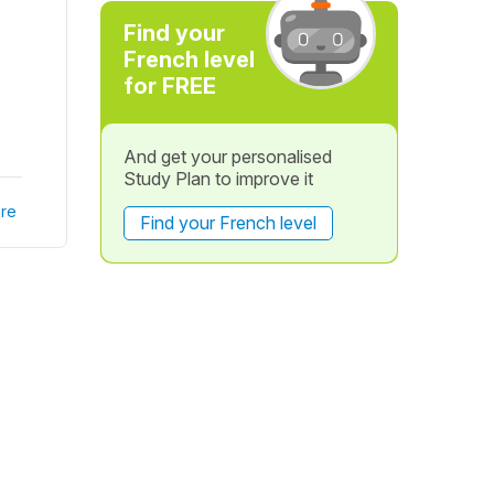
Find your
French level
for FREE
And get your personalised
Study Plan to improve it
re
Find your French level