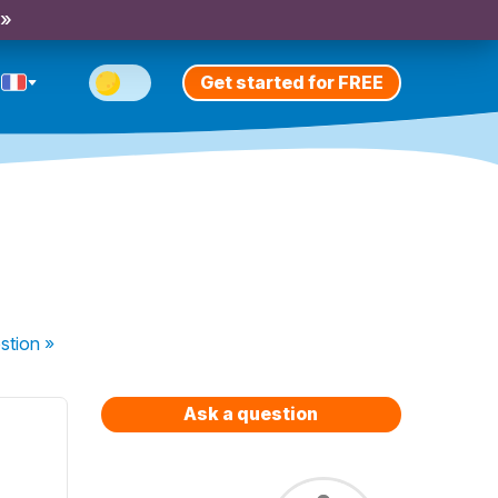
 »
Get started for FREE
stion
»
Ask a question