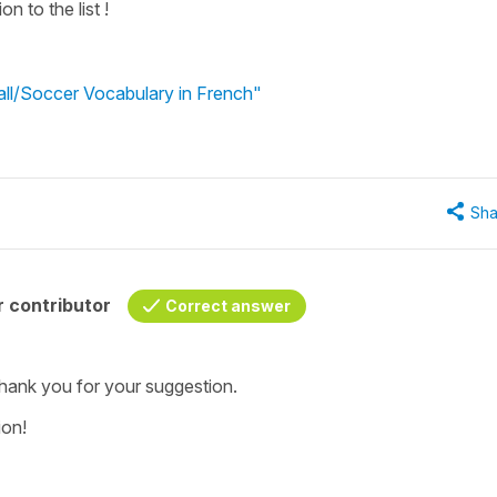
n to the list !
all/Soccer Vocabulary in French"
Sha
 contributor
Correct answer
, thank you for your suggestion.
ion!