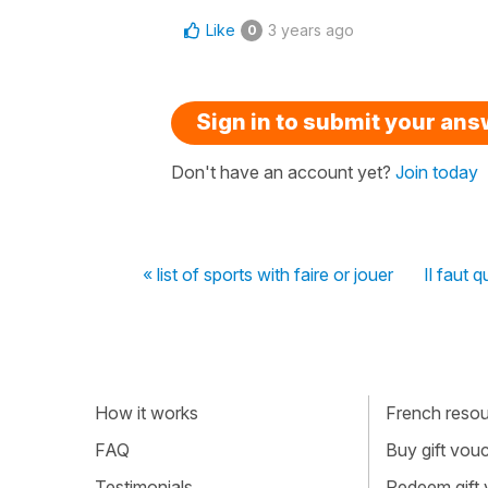
Like
3 years ago
0
Sign in to submit your an
Don't have an account yet?
Join today
« list of sports with faire or jouer
Il faut 
How it works
French resour
FAQ
Buy gift vou
Testimonials
Redeem gift