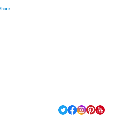
Share