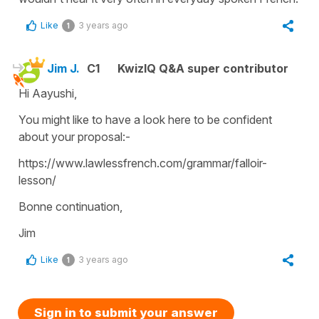
Like
3 years ago
1
Jim J.
C1
KwizIQ Q&A super contributor
Hi Aayushi,
You might like to have a look here to be confident
about your proposal:-
https://www.lawlessfrench.com/grammar/falloir-
lesson/
Bonne continuation,
Jim
Like
3 years ago
1
Sign in to submit your answer