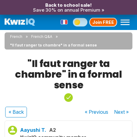
Back to school sale!
Save 30% on annual Premium »
Join FREE
French
French Q&A
"Il faut ranger ta chambre" in a formal sense
"Il faut ranger ta
chambre" in a formal
sense
« Back
« Previous
Next
»
Aayushi T.
A2