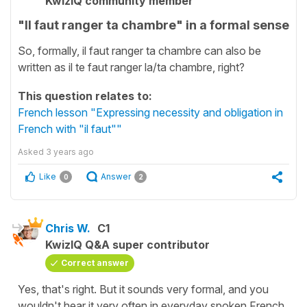
KwizIQ community member
"Il faut ranger ta chambre" in a formal sense
So, formally, il faut ranger ta chambre can also be
written as il te faut ranger la/ta chambre, right?
This question relates to:
French lesson "Expressing necessity and obligation in
French with "il faut""
Asked
3 years ago
Like
Answer
0
2
Chris W.
C1
KwizIQ Q&A super contributor
Correct answer
Yes, that's right. But it sounds very formal, and you
wouldn't hear it very often in everyday spoken French.