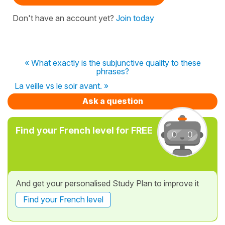
Don't have an account yet?
Join today
« What exactly is the subjunctive quality to these
phrases?
La veille vs le soir avant. »
Ask a question
Find your French level for FREE
And get your personalised Study Plan to improve it
Find your French level