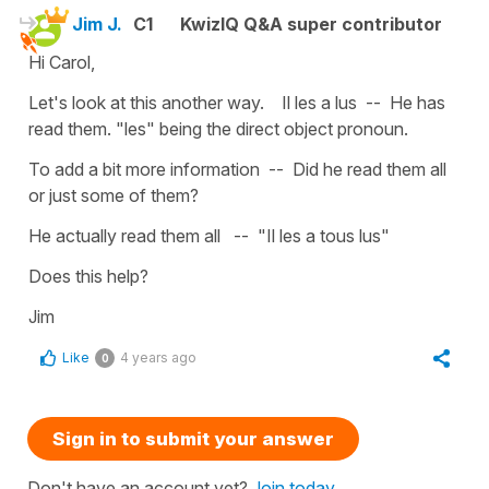
Jim J.
C1
KwizIQ Q&A super contributor
Hi Carol,
Let's look at this another way. Il les a lus -- He has
read them. "les" being the direct object pronoun.
To add a bit more information -- Did he read them all
or just some of them?
He actually read them all -- "Il les a tous lus"
Does this help?
Jim
Like
4 years ago
0
Sign in to submit your answer
Don't have an account yet?
Join today