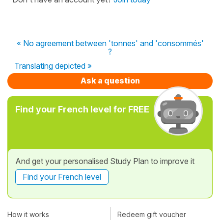
« No agreement between 'tonnes' and 'consommés'
?
Translating depicted »
Ask a question
Find your French level for FREE
And get your personalised Study Plan to improve it
Find your French level
How it works
Redeem gift voucher