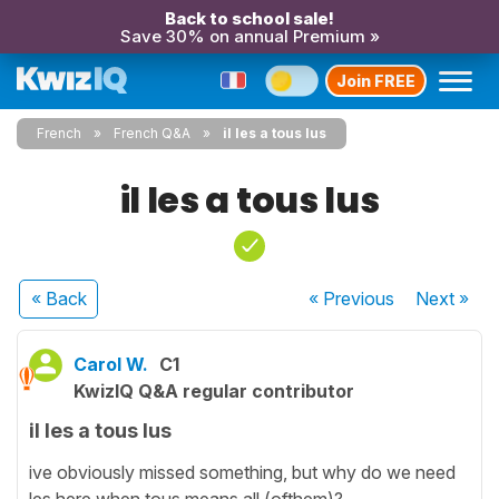
Back to school sale!
Save 30% on annual Premium »
Join FREE
French
French Q&A
il les a tous lus
il les a tous lus
« Back
« Previous
Next
»
Carol W.
C1
KwizIQ Q&A regular contributor
il les a tous lus
ive obviously missed something, but why do we need
les here when tous means all (ofthem)?