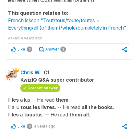
This question relates to:
French lesson "Tout/tous/toute/toutes =
Everything/all (of them)/whole/completely in French"
Asked
4 years ago
Like
Answer
0
2
Chris W.
C1
KwizIQ Q&A super contributor
Correct answer
Il
les
a lus -- He read
them
.
Il a lu
tous les livres
. -- He read
all the books
.
Il
les
a
tous
lus. -- He read
them all
.
Like
4 years ago
0