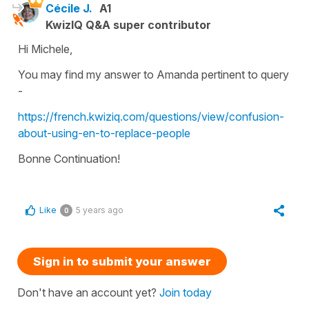
Cécile J.
A1
KwizIQ Q&A super contributor
Hi Michele,
You may find my answer to Amanda pertinent to query
-
https://french.kwiziq.com/questions/view/confusion-
about-using-en-to-replace-people
Bonne Continuation!
Like
5 years ago
0
Sign in to submit your answer
Don't have an account yet?
Join today