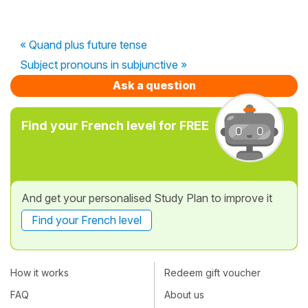
« Quand plus future tense
Subject pronouns in subjunctive »
Ask a question
Find your French level for FREE
And get your personalised Study Plan to improve it
Find your French level
How it works
Redeem gift voucher
FAQ
About us