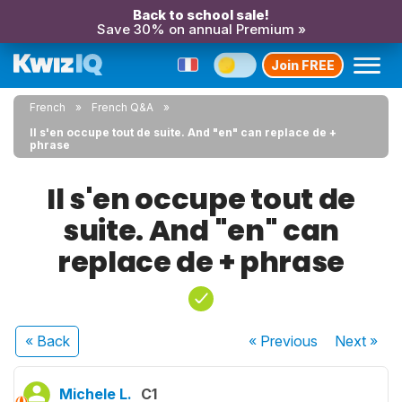
Back to school sale!
Save 30% on annual Premium »
Join FREE
French
French Q&A
Il s'en occupe tout de suite. And "en" can replace de +
phrase
Il s'en occupe tout de
suite. And "en" can
replace de + phrase
« Back
« Previous
Next
»
Michele L.
C1