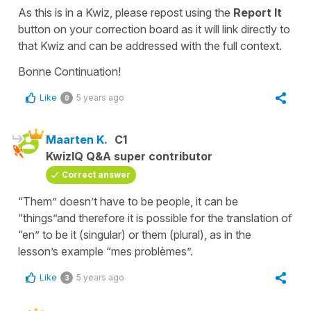
As this is in a Kwiz, please repost using the
Report It
button on your
correction board
as it will link directly to
that Kwiz and can be addressed with the full context.
Bonne Continuation!
Like
5 years ago
0
Maarten K.
C1
KwizIQ Q&A super contributor
Correct answer
“Them” doesn’t have to be people, it can be
“things”and therefore it is possible for the translation of
“en” to be it (singular) or them (plural), as in the
lesson’s example “mes problèmes”.
Like
5 years ago
3