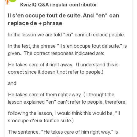
KwizIQ Q&A regular contributor
Il s'en occupe tout de suite. And "en" can
replace de + phrase
In the lesson we are told "en" cannot replace people.
In the test, the phrase "Il s'en occupe tout de suite." is
given. The correct responses indicated are:
He takes care of it right away. (I understand this is
correct since it doesn't not refer to people.)
and
He takes care of them right away. ( I thought the
lesson explained "en" can't refer to people, therefore,
following the lesson, I would think this would be, "Il
s'occupe d'eux tout de suite.)
The sentence, "He takes care of him right way." is