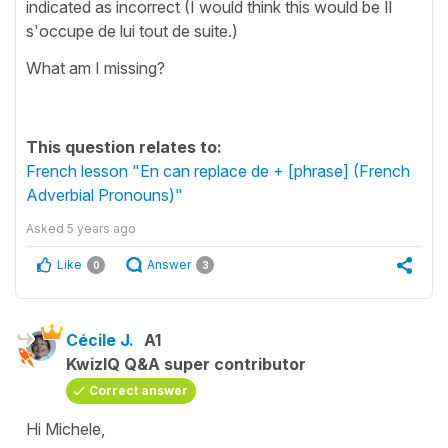
indicated as incorrect (I would think this would be Il
s'occupe de lui tout de suite.)
What am I missing?
This question relates to:
French lesson "En can replace de + [phrase] (French
Adverbial Pronouns)"
Asked
5 years ago
Like
Answer
0
3
Cécile J.
A1
KwizIQ Q&A super contributor
Correct answer
Hi Michele,