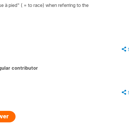
e à pied"
(
= to race
) when referring to the
ular contributor
swer