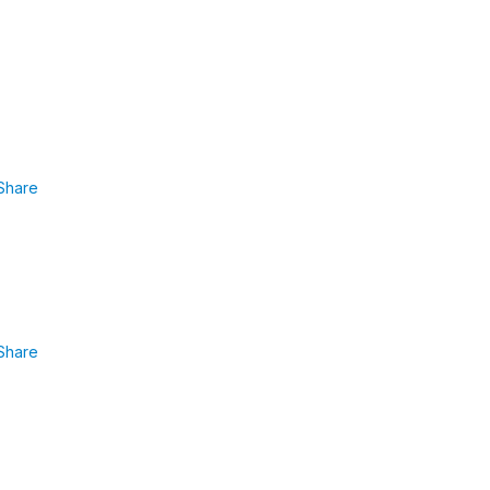
Share
Share