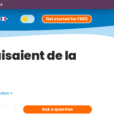
 »
Get started for FREE
faisaient de la
stion
»
Ask a question