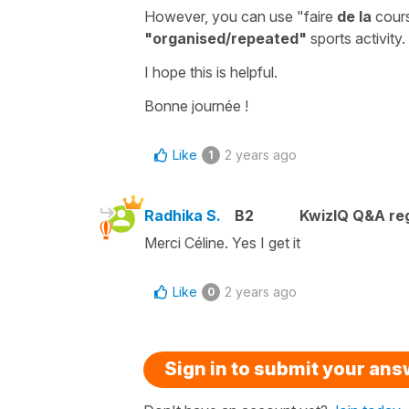
However, you can use
"faire
de la
cours
"organised/repeated"
sports activity.
I hope this is helpful.
Bonne journée !
Like
2 years ago
1
Radhika S.
B2
KwizIQ Q&A reg
Merci Céline. Yes I get it
Like
2 years ago
0
Sign in to submit your an