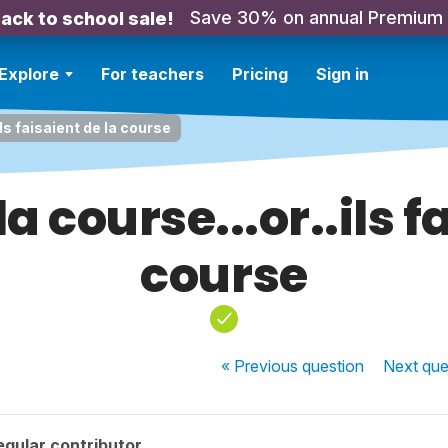
Save 30% on annual Premium
ack to school sale!
Explore
For teachers
Pricing
Sign in
.ils faisaient de la course
la course...or..ils 
course
« Previous
question
Next
que
gular contributor