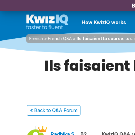
B
How KwizIQ works
French
»
French Q&A
»
Ils faisaient la course...or.
Ils faisaient 
« Back
to Q&A Forum
Radhika S.
B2
KwizIQ Q&A re