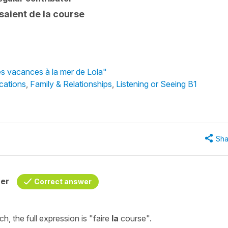
aisaient de la course
es vacances à la mer de Lola"
cations
,
Family & Relationships
,
Listening or Seeing B1
Sha
her
Correct answer
ch, the full expression is
"faire
la
course"
.