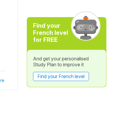
Find your
French level
for FREE
And get your personalised
Study Plan to improve it
Find your French level
re