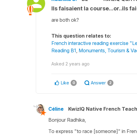
Ils faisaient la course...or..ils f
are both ok?
This question relates to:
French interactive reading exercise "L
Reading B1
,
Monuments, Tourism & Va
Asked
2 years ago
Like
Answer
0
2
Céline
KwizIQ Native French Teac
Bonjour Radhika,
To express
"to race [someone]"
in Fren