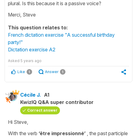
plural. Is this because it is a passive voice?
Merci, Steve
This question relates to:
French dictation exercise "A successful birthday
party!"
Dictation exercise A2
Asked
5 years ago
Like
Answer
1
1
Cécile J.
A1
KwizIQ Q&A super contributor
Correct answer
Hi Steve,
With the verb
‘être impressionné’
, the
past
participle