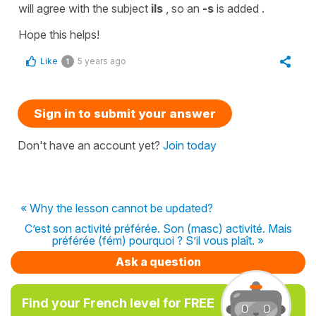
will agree with the
subject
ils
, so an
-s
is added .
Hope this helps!
Like
5 years ago
1
Sign in to submit your answer
Don't have an account yet?
Join today
« Why the lesson cannot be updated?
C’est son activité préférée. Son (masc) activité. Mais
préférée (fém) pourquoi ? S’il vous plaît. »
Ask a question
Find your French level for FREE