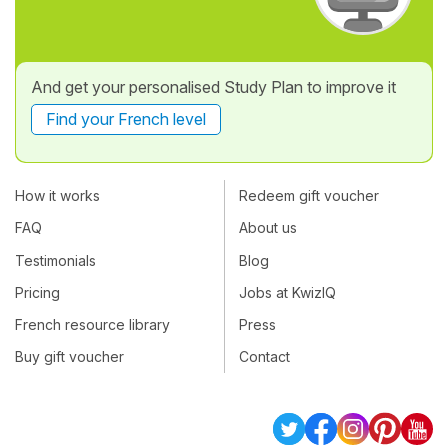
And get your personalised Study Plan to improve it
Find your French level
How it works
Redeem gift voucher
FAQ
About us
Testimonials
Blog
Pricing
Jobs at KwizIQ
French resource library
Press
Buy gift voucher
Contact