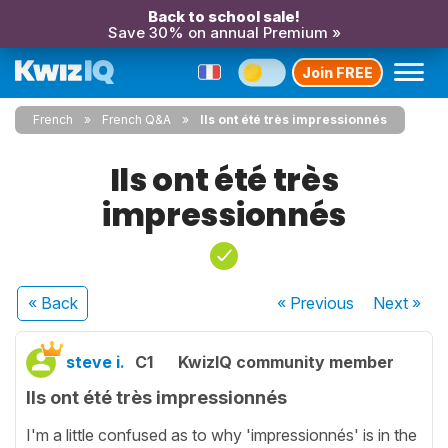
Back to school sale!
Save 30% on annual Premium »
Join FREE
French
French Q&A
Ils ont été très impressionnés
Ils ont été très
impressionnés
« Back
« Previous
Next
»
steve i.
C1
KwizIQ community member
Ils ont été très impressionnés
I'm a little confused as to why 'impressionnés' is in the