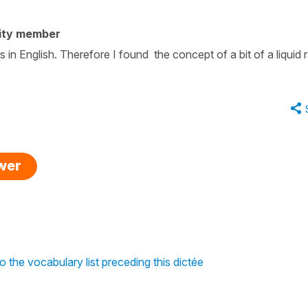
ity member
s in English. Therefore I found the concept of a bit of a liquid 
swer
o the vocabulary list preceding this dictée