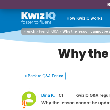
B
How KwizIQ works
French
»
French Q&A
»
Why the lesson cannot be
Why the 
« Back
to Q&A Forum
Dina K.
C1
KwizIQ Q&A regul
Why the lesson cannot be upda