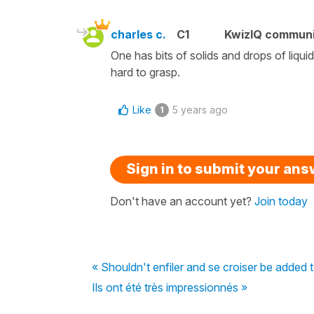
charles c.
C1
KwizIQ commun
One has bits of solids and drops of liquid
hard to grasp.
Like
5 years ago
1
Sign in to submit your an
Don't have an account yet?
Join today
« Shouldn't enfiler and se croiser be added t
Ils ont été très impressionnés »