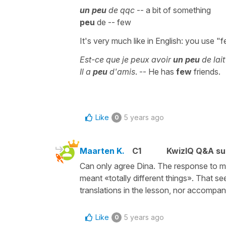
un peu
de qqc
-- a bit of something
peu
de -- few
It's very much like in English: you use "
Est-ce que je peux avoir
un peu
de lai
Il a
peu
d'amis
. -- He has
few
friends.
Like
5 years ago
0
Maarten K.
C1
KwizIQ Q&A su
Can only agree Dina. The response to m
meant «totally different things». That see
translations in the lesson, nor accompan
Like
5 years ago
0