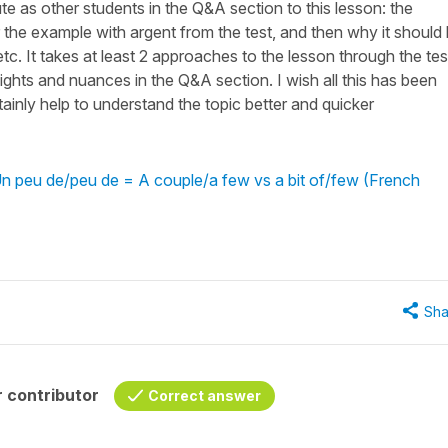
te as other students in the Q&A section to this lesson: the
the example with argent from the test, and then why it should
etc. It takes at least 2 approaches to the lesson through the tes
sights and nuances in the Q&A section. I wish all this has been
rtainly help to understand the topic better and quicker
n peu de/peu de = A couple/a few vs a bit of/few (French
Sha
 contributor
Correct answer