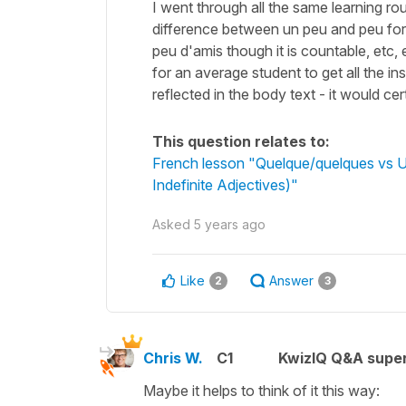
I went through all the same learning rou
difference between un peu and peu for 
peu d'amis though it is countable, etc, 
for an average student to get all the in
reflected in the body text - it would ce
This question relates to:
French lesson "Quelque/quelques vs U
Indefinite Adjectives)"
Asked
5 years ago
Like
Answer
2
3
Chris W.
C1
KwizIQ Q&A super
Maybe it helps to think of it this way: