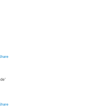
Share
 de'
Share