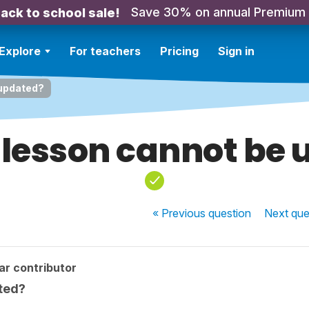
Save 30% on annual Premium
ack to school sale!
Explore
For teachers
Pricing
Sign in
 updated?
lesson cannot be
« Previous
question
Next
que
ar contributor
ted?