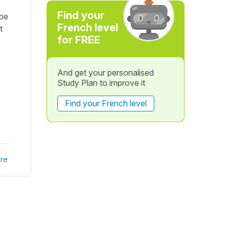
Find your
 be
French level
t
for FREE
And get your personalised
Study Plan to improve it
Find your French level
re