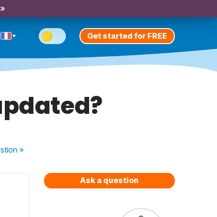
 »
Get started for FREE
 updated?
stion
»
Ask a question