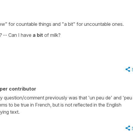
few" for countable things and "a bit" for uncountable ones.
t?
-- Can I have
a bit
of milk?
per contributor
y question/comment previously was that 'un peu de' and 'peu
ms to be true in French, but is not reflected in the English
ying text.