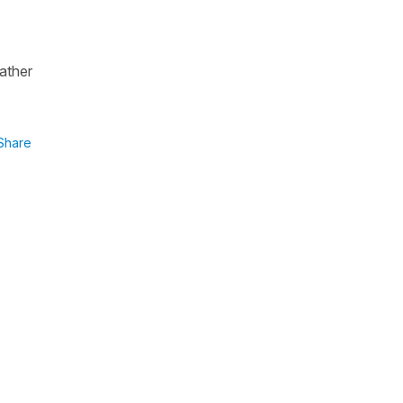
rather
Share