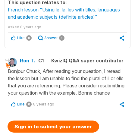
This question relates to:
French lesson "Using le, la, les with titles, languages
and academic subjects (definite articles)"
Asked
8 years ago
Like
Answer
0
1
Ron T.
C1
KwizIQ Q&A super contributor
Bonjour Chuck, After reading your question, I reread
the lesson but I am unable to find the plural of il or elle
that you are referencing. Please consider resubmitting
your question with the example. Bonne chance
Like
8 years ago
0
Sign in to submit your answer