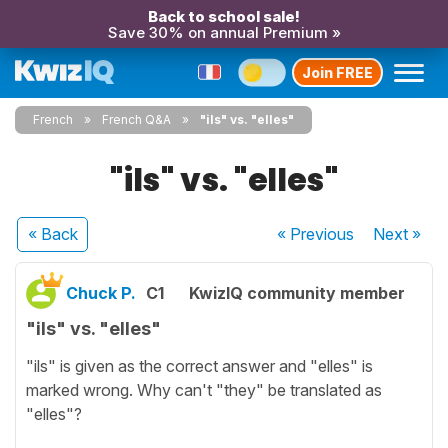
Back to school sale!
Save 30% on annual Premium »
Join FREE
French
French Q&A
"ils" vs. "elles"
"ils" vs. "elles"
« Back
« Previous
Next
»
Chuck P.
C1
KwizIQ community member
"ils" vs. "elles"
"ils" is given as the correct answer and "elles" is
marked wrong. Why can't "they" be translated as
"elles"?