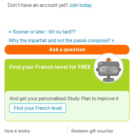
Don't have an account yet?
Join today
« Sooner or later : tôt ou tard??
Why the imparfait and not the passé composé? »
Ask a question
Find your French level for FREE
And get your personalised Study Plan to improve it
Find your French level
How it works
Redeem gift voucher