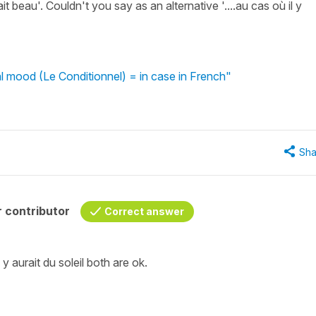
ait beau'. Couldn't you say as an alternative '....au cas où il y
l mood (Le Conditionnel) = in case in French"
Sha
 contributor
Correct answer
il y aurait du soleil both are ok.