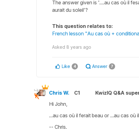
The answer given is '....au cas où il fes
aurait du soleil'?
This question relates to:
French lesson "Au cas où + conditiona
Asked
8 years ago
Like
Answer
4
7
Chris W.
C1
KwizIQ Q&A super
Hi John,
...au cas où il ferait beau or ...au cas où 
-- Chris.