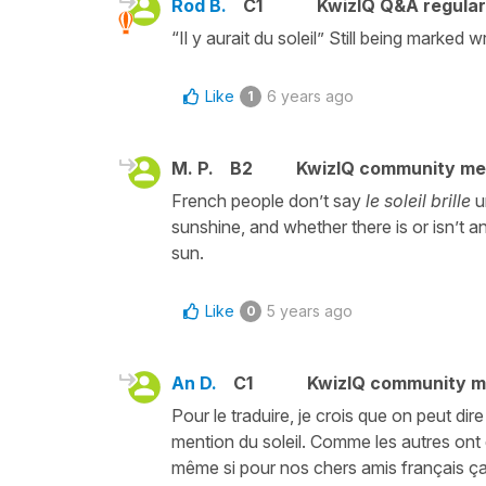
Rod B.
C1
KwizIQ Q&A regular
“Il y aurait du soleil” Still being marked
Like
6 years ago
1
M. P.
B2
KwizIQ community m
French people don’t say
le soleil brille
u
sunshine, and whether there is or isn’t a
sun.
Like
5 years ago
0
An D.
C1
KwizIQ community 
Pour le traduire, je crois que on peut dire 
mention du soleil. Comme les autres ont d
même si pour nos chers amis français ça 