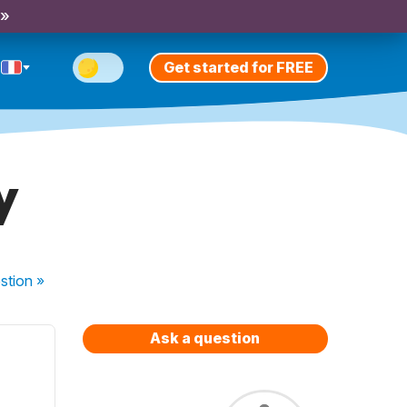
 »
Get started for FREE
y
stion
»
Ask a question