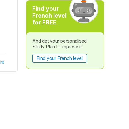
Find your
French level
for FREE
And get your personalised
Study Plan to improve it
Find your French level
re