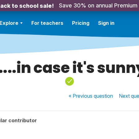
Save 30% on annual Premium
ack to school sale!
Explore
For teachers
Pricing
Sign in
.....in case it's sunn
« Previous
question
Next
que
lar contributor