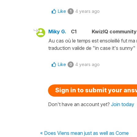
Like
4 years ago
1
Miky G.
C1
KwizIQ communit
Au cas où le temps est ensoleillé fut m
traduction valide de "in case it's sunny"
Like
4 years ago
0
Sign in to submit your an
Don't have an account yet?
Join today
« Does Viens mean just as well as Come