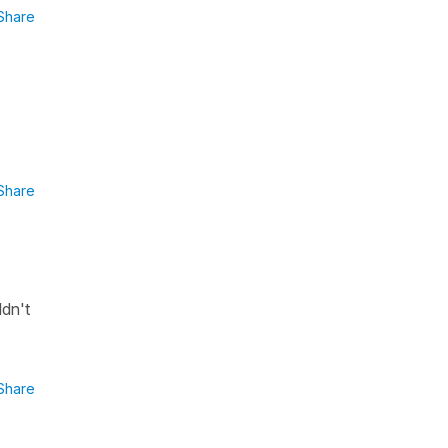
Share
Share
ldn't
Share