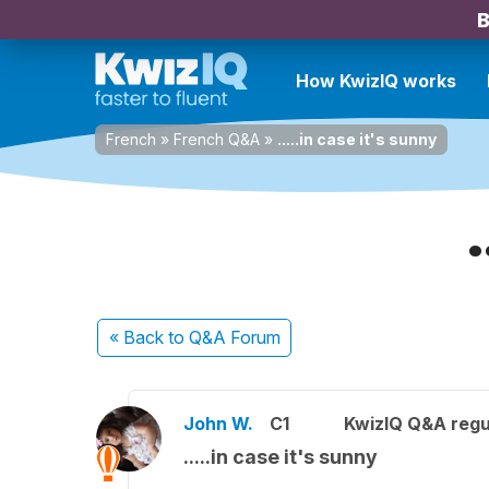
B
How KwizIQ works
French
»
French Q&A
»
.....in case it's sunny
« Back
to Q&A Forum
John W.
C1
KwizIQ Q&A regu
.....in case it's sunny