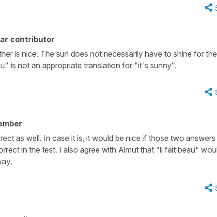
ar contributor
her is nice. The sun does not necessarily have to shine for the
u" is not an appropriate translation for "it's sunny".
ember
correct as well. In case it is, it would be nice if those two answers
ect in the test. I also agree with Almut that "il fait beau" wou
way.