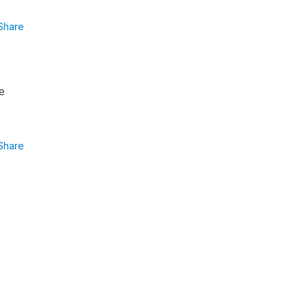
Share
e
Share