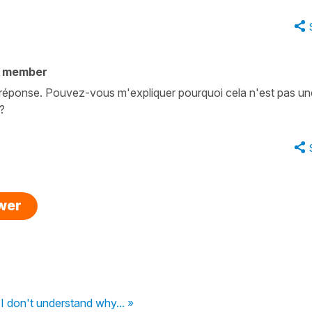
y member
a réponse. Pouvez-vous m'expliquer pourquoi cela n'est pas un
 ?
swer
I don't understand why... »