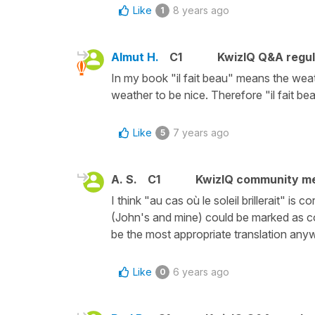
Like
8 years ago
1
Almut H.
C1
KwizIQ Q&A regul
In my book "il fait beau" means the weat
weather to be nice. Therefore "il fait bea
Like
7 years ago
5
A. S.
C1
KwizIQ community m
I think "au cas où le soleil brillerait" is 
(John's and mine) could be marked as corr
be the most appropriate translation any
Like
6 years ago
0