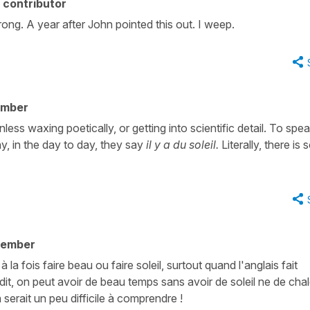
 contributor
 wrong. A year after John pointed this out. I weep.
ember
nless waxing poetically, or getting into scientific detail. To spe
ny, in the day to day, they say
il y a du soleil.
Literally, there is
member
à la fois faire beau ou faire soleil, surtout quand l'anglais fait
it, on peut avoir de beau temps sans avoir de soleil ne de chal
serait un peu difficile à comprendre !