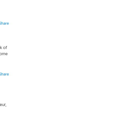
Share
ak of
 some
Share
eur,