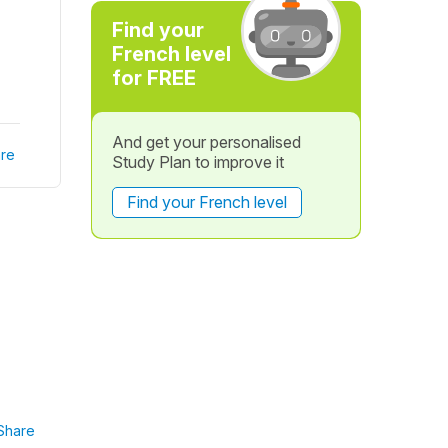
Find your
French level
for FREE
And get your personalised
re
Study Plan to improve it
Find your French level
Share