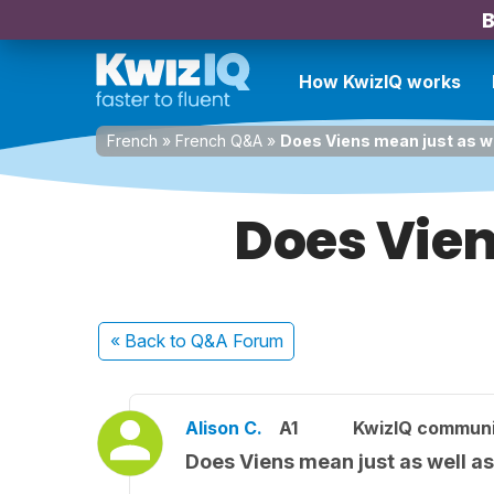
B
How KwizIQ works
French
»
French Q&A
»
Does Viens mean just as w
Does Vien
« Back
to Q&A Forum
Alison C.
A1
KwizIQ commun
Does Viens mean just as well a