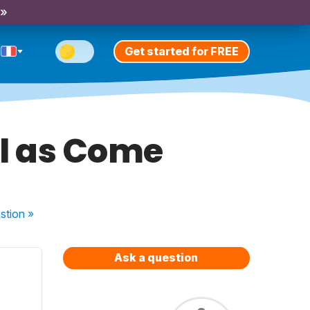
 »
Get started for FREE
ll as Come
stion
»
Ask a question