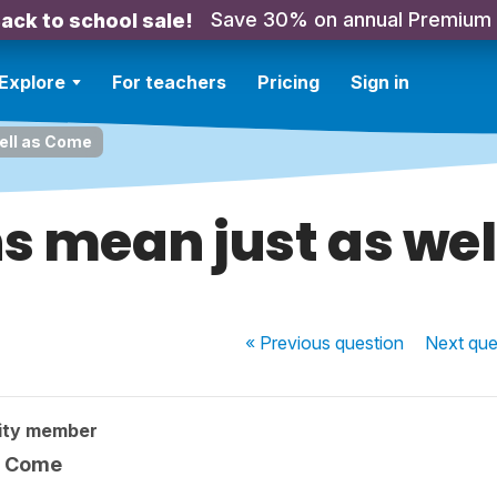
Save 30% on annual Premium
ack to school sale!
Explore
For teachers
Pricing
Sign in
ell as Come
s mean just as we
« Previous
question
Next
que
ity member
s Come