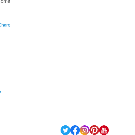
 come'
Share
»