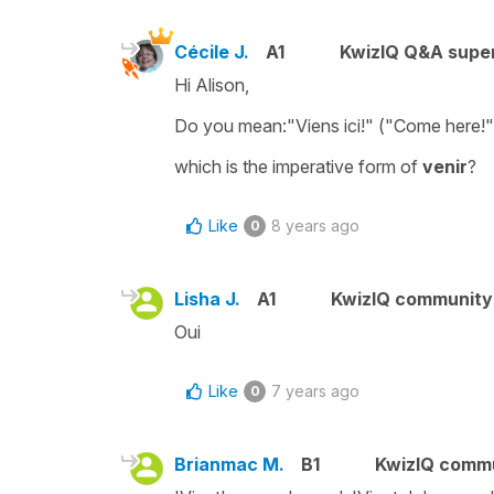
Cécile J.
A1
KwizIQ Q&A super
Hi Alison,
Do you mean:"Viens ici!" ("Come here!"
which is the
imperative form
of
venir
?
Like
8 years ago
0
Lisha J.
A1
KwizIQ communit
Oui
Like
7 years ago
0
Brianmac M.
B1
KwizIQ comm