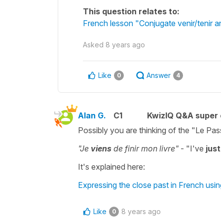
This question relates to:
French lesson "Conjugate venir/tenir an
Asked
8 years ago
Like
Answer
0
4
Alan G.
C1
KwizIQ Q&A super 
Possibly you are thinking of the "Le Pa
"Je
viens
de finir mon livre"
- "I've
just
It's explained here:
Expressing the close past in French usin
Like
8 years ago
0