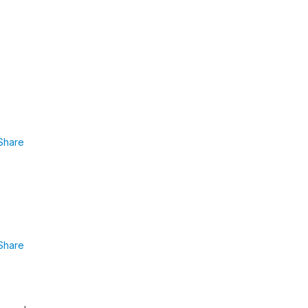
Share
Share