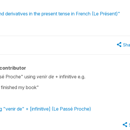
d derivatives in the present tense in French (Le Présent)"
Sha
contributor
ssé Proche" using
venir de
+ infinitive e.g.
finished my book"
g "venir de" + [infinitive] (Le Passé Proche)