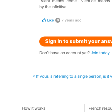
'Vient' means 'come'. 'Vient de' means '
by the infinitive.
Like
7 years ago
0
Sign in to submit your an
Don't have an account yet?
Join today
« If vous is referring to a single person, i
How it works
French resour