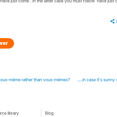
have just come'. In the latter case you must follow 'have just
swer
s it vous-même rather than vous-mêmes?
.....in case it's sunny 
ce library
Blog