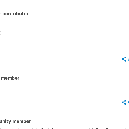
 contributor
)
y member
unity member