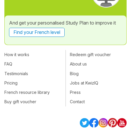
And get your personalised Study Plan to improve it
Find your French level
How it works
Redeem gift voucher
FAQ
About us
Testimonials
Blog
Pricing
Jobs at KwizIQ
French resource library
Press
Buy gift voucher
Contact