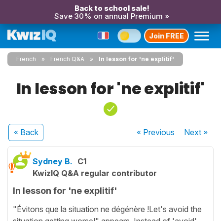
Back to school sale!
Save 30% on annual Premium »
Join FREE
French
French Q&A
In lesson for 'ne explitif'
In lesson for 'ne explitif'
« Back
« Previous
Next
»
Sydney B.
C1
KwizIQ Q&A regular contributor
In lesson for 'ne explitif'
"Évitons que la situation ne dégénère !Let's avoid the
situation getting worse!" appears. Instead of 'avoid'