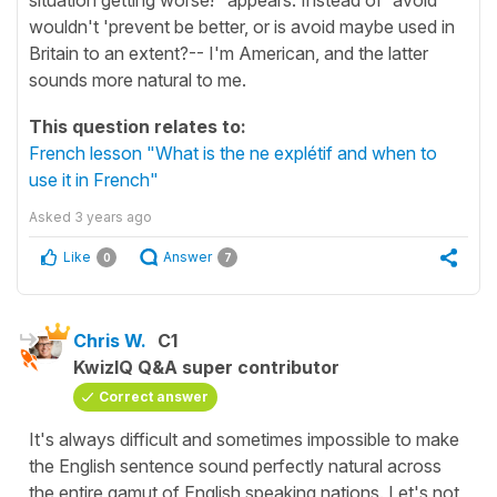
wouldn't 'prevent be better, or is avoid maybe used in
Britain to an extent?-- I'm American, and the latter
sounds more natural to me.
This question relates to:
French lesson "What is the ne explétif and when to
use it in French"
Asked
3 years ago
Like
Answer
0
7
Chris W.
C1
KwizIQ Q&A super contributor
Correct answer
It's always difficult and sometimes impossible to make
the English sentence sound perfectly natural across
the entire gamut of English speaking nations. Let's not