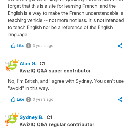
forget that this is a site for learning French, and the
English is a way to make the French understandable, a
teaching vehicle -- not more not less. It is not intended
to teach English nor be a reference of the English
language.
Like
3 years ago
6
Alan G.
C1
KwizIQ Q&A super contributor
No, I'm British, and I agree with Sydney. You can't use
"avoid" in this way.
Like
3 years ago
0
Sydney B.
C1
KwizIQ Q&A regular contributor