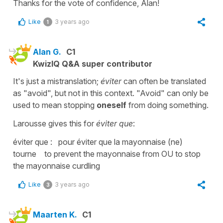
Thanks for the vote of confidence, Alan!
Like
3 years ago
1
Alan G.
C1
KwizIQ Q&A super contributor
It's just a mistranslation;
éviter
can often be translated
as "avoid", but not in this context. "Avoid" can only be
used to mean stopping
oneself
from doing something.
Larousse gives this for
éviter que
:
éviter que : pour éviter que la mayonnaise (ne)
tourne to prevent the mayonnaise from OU to stop
the mayonnaise curdling
Like
3 years ago
3
Maarten K.
C1