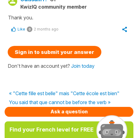
KwizIQ community member
Thank you.
Like
2 months ago
0
Sign in to submit your answer
Don't have an account yet?
Join today
« "Cette fille est belle" mais "Cette école est bien"
You said that que cannot be before the verb »
Ask a question
Find your French level for FREE