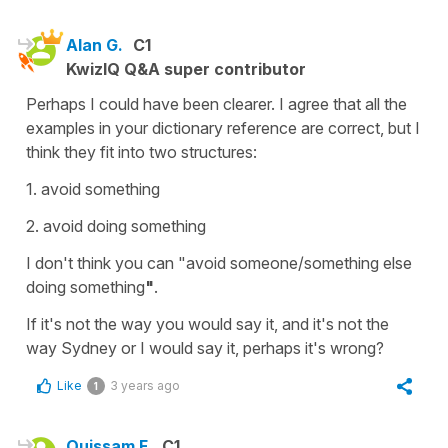
Alan G.
C1
KwizIQ Q&A super contributor
Perhaps I could have been clearer. I agree that all the
examples in your dictionary reference are correct, but I
think they fit into two structures:
1. avoid something
2. avoid doing something
I don't think you can "avoid someone/something else
doing something
"
.
If it's not the way you would say it, and it's not the
way Sydney or I would say it, perhaps it's wrong?
Like
3 years ago
1
Ouissam F.
C1