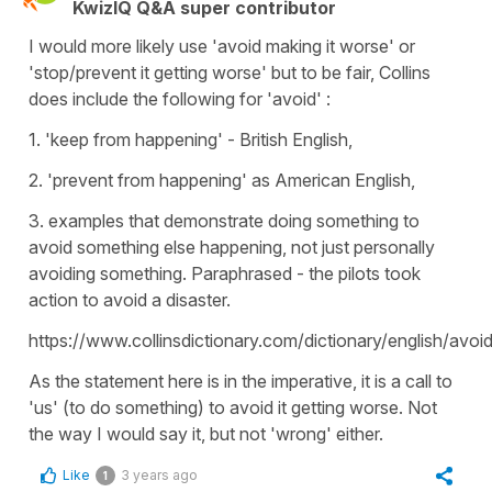
KwizIQ Q&A super contributor
I would more likely use 'avoid making it worse' or
'stop/prevent it getting worse' but to be fair, Collins
does include the following for 'avoid' :
1. 'keep from happening' - British English,
2. 'prevent from happening' as American English,
3. examples that demonstrate doing something to
avoid something else happening, not just personally
avoiding something. Paraphrased - the pilots took
action to avoid a disaster.
https://www.collinsdictionary.com/dictionary/english/avoi
As the statement here is in the imperative, it is a call to
'us' (to do something) to avoid it getting worse. Not
the way I would say it, but not 'wrong' either.
Like
3 years ago
1