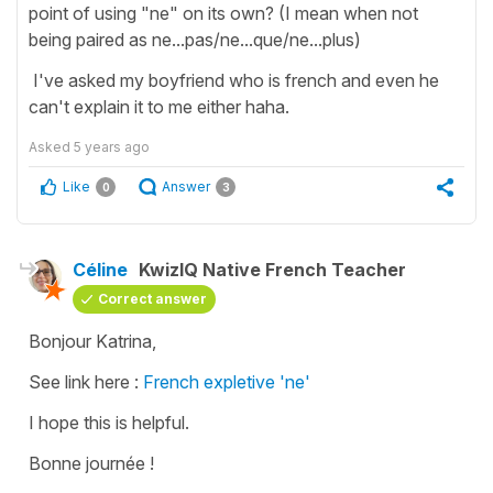
point of using "ne" on its own? (I mean when not
being paired as ne...pas/ne...que/ne...plus)
I've asked my boyfriend who is french and even he
can't explain it to me either haha.
Asked
5 years ago
Like
Answer
0
3
Céline
KwizIQ Native French Teacher
Correct answer
Bonjour Katrina,
See link here :
French expletive 'ne'
I hope this is helpful.
Bonne journée !