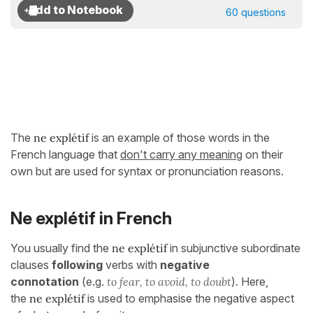
60 questions
The
ne explétif
is an example of those words in the
French language that
don't carry any meaning
on their
own but are used for syntax or pronunciation reasons.
Ne explétif in French
You usually find the
ne explétif
in subjunctive subordinate
clauses
following
verbs with
negative
connotation
(e.g.
to fear, to avoid, to doubt
). Here,
the
ne explétif
is used to emphasise the negative aspect