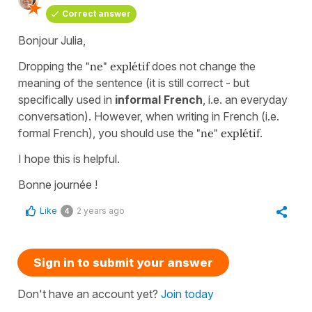
Correct answer
Bonjour Julia,
Dropping the
"ne" explétif
does not change the
meaning of the sentence (it is still correct - but
specifically used in
informal French
, i.e. an everyday
conversation). However, when writing in French (i.e.
formal French), you should use the
"ne" explétif
.
I hope this is helpful.
Bonne journée !
Like
2 years ago
4
Sign in to submit your answer
Don't have an account yet?
Join today