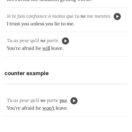
Je te fais confiance à moins que tu
ne
me mentes.
I trust you unless you lie to me.
Tu as peur qu'il
ne
parte.
You're afraid he
will
leave.
counter example
Tu as peur qu'il
ne
parte
pas
.
You're afraid he
won't
leave.