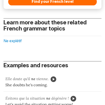
Find your French level
Learn more about these related
French grammar topics
Ne explétif
Examples and resources
Elle doute qu'il
ne
vienne.
She doubts he's coming.
Évitons que la situation
ne
dégénère !
Let's avoid the situation getting worse!