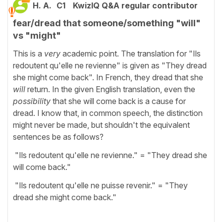
H. A.
C1
KwizIQ Q&A regular contributor
fear/dread that someone/something "will"
vs "might"
This is a
very
academic point. The translation for "Ils
redoutent qu'elle ne revienne" is given as "They dread
she might come back". In French, they dread that she
will
return. In the given English translation, even the
possibility
that she will come back is a cause for
dread. I know that, in common speech, the distinction
might never be made, but shouldn't the equivalent
sentences be as follows?
"Ils redoutent qu'elle ne revienne." = "They dread she
will come back."
"Ils redoutent qu'elle ne puisse revenir." = "They
dread she might come back."