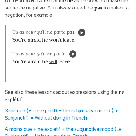
ATTENTION:
Note that the
ne
alone does not make the
sentence negative. You always need the
pas
to make it a
negation, for example:
Tu as peur qu'il
ne
parte
pas
.
You're afraid he
won't
leave.
Tu as peur qu'il
ne
parte.
You're afraid he
will
leave.
See also these lessons about expressions using the
ne
explétif:
Sans que (+ ne explétif) + the subjunctive mood (Le
Subjonctif) = Without doing in French
À moins que + ne explétif + the subjunctive mood (Le