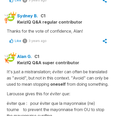
Like
3 years ago
0
Sydney B.
C1
KwizIQ Q&A regular contributor
Thanks for the vote of confidence, Alan!
Like
3 years ago
1
Alan G.
C1
KwizIQ Q&A super contributor
It's just a mistranslation;
éviter
can often be translated
as "avoid", but not in this context. "Avoid" can only be
used to mean stopping
oneself
from doing something.
Larousse gives this for
éviter que
:
éviter que : pour éviter que la mayonnaise (ne)
tourne to prevent the mayonnaise from OU to stop
the mayonnaise curdling