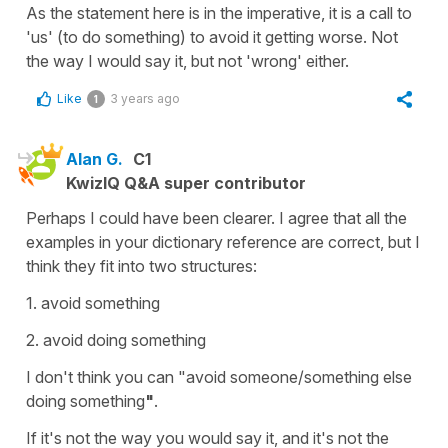
As the statement here is in the imperative, it is a call to
'us' (to do something) to avoid it getting worse. Not
the way I would say it, but not 'wrong' either.
Like
3 years ago
1
Alan G.
C1
KwizIQ Q&A super contributor
Perhaps I could have been clearer. I agree that all the
examples in your dictionary reference are correct, but I
think they fit into two structures:
1. avoid something
2. avoid doing something
I don't think you can "avoid someone/something else
doing something
"
.
If it's not the way you would say it, and it's not the