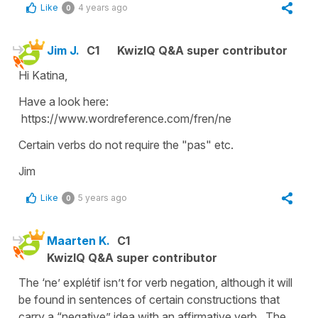
Like
4 years ago
0
Jim J.
C1
KwizIQ Q&A super contributor
Hi Katina,
Have a look here:
https://www.wordreference.com/fren/ne
Certain verbs do not require the "pas" etc.
Jim
Like
5 years ago
0
Maarten K.
C1
KwizIQ Q&A super contributor
The ‘ne’ explétif isn’t for verb negation, although it will
be found in sentences of certain constructions that
carry a “negative” idea with an affirmative verb. The