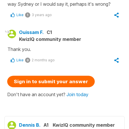
way Sydney or I would say it, perhaps it's wrong?
Like
3 years ago
1
Ouissam F.
C1
KwizIQ community member
Thank you.
Like
2 months ago
0
Sign in to submit your answer
Don't have an account yet?
Join today
Dennis B.
A1
KwizIQ community member