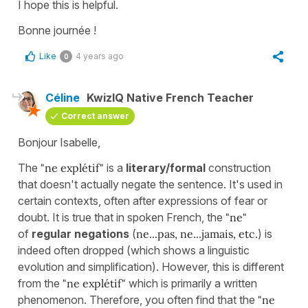
I hope this is helpful.
Bonne journée !
Like
4 years ago
0
Céline
KwizIQ Native French Teacher
Correct answer
Bonjour Isabelle,
The
"ne explétif"
is a
literary/formal
construction
that doesn't actually negate the sentence. It's used in
certain contexts, often after expressions of fear or
doubt. It is true that in spoken French, the
"ne"
of
regular negations
(
ne...pas, ne...jamais, etc.
) is
indeed often dropped (which shows a linguistic
evolution and simplification). However, this is different
from the
"ne explétif"
which is primarily a written
phenomenon. Therefore, you often find that the
"ne