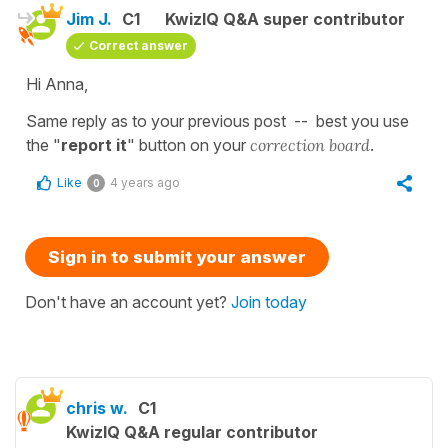
Jim J.
C1
KwizIQ Q&A super contributor
Correct answer
Hi Anna,
Same reply as to your previous post -- best you use
the "
report it
" button on your
correction board
.
Like
4 years ago
0
Sign in to submit your answer
Don't have an account yet?
Join today
chris w.
C1
KwizIQ Q&A regular contributor