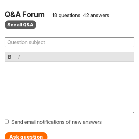
Q&A Forum
18 questions, 42 answers
See all Q&A
B
I
Send email notifications of new answers
Ask question