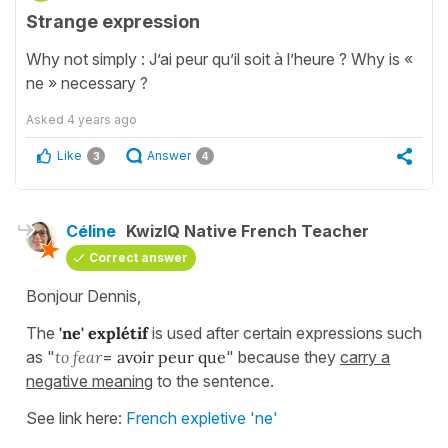
Strange expression
Why not simply : J’ai peur qu’il soit à l’heure ? Why is «
ne » necessary ?
Asked
4 years ago
Like
Answer
3
4
Céline
KwizIQ Native French Teacher
Correct answer
Bonjour Dennis,
The
'ne' explétif
is used after certain expressions such
as "
to fear
=
avoir peur que
" because they
carry a
negative meaning
to the sentence.
See link here:
French expletive 'ne'