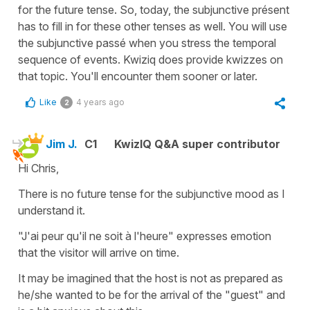
for the future tense. So, today, the subjunctive présent
has to fill in for these other tenses as well. You will use
the subjunctive passé when you stress the temporal
sequence of events. Kwiziq does provide kwizzes on
that topic. You'll encounter them sooner or later.
Like
4 years ago
2
Jim J.
C1
KwizIQ Q&A super contributor
Hi Chris,
There is no future tense for the subjunctive mood as I
understand it.
"J'ai peur qu'il ne soit à l'heure" expresses emotion
that the visitor will arrive on time.
It may be imagined that the host is not as prepared as
he/she wanted to be for the arrival of the "guest" and