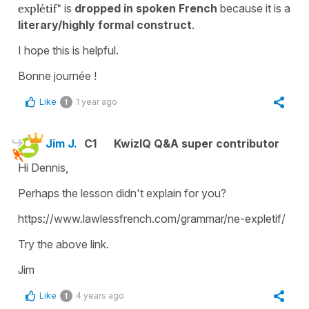
explétif"
is
dropped in
spoken French
because it is a
literary/highly formal construct
.
I hope this is helpful.
Bonne journée !
Like
1 year ago
1
Jim J.
C1
KwizIQ Q&A super contributor
Hi Dennis,
Perhaps the lesson didn't explain for you?
https://www.lawlessfrench.com/grammar/ne-expletif/
Try the above link.
Jim
Like
4 years ago
1