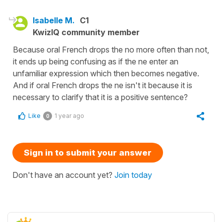
Isabelle M.
C1
KwizIQ community member
Because oral French drops the no more often than not,
it ends up being confusing as if the ne enter an
unfamiliar expression which then becomes negative.
And if oral French drops the ne isn't it because it is
necessary to clarify that it is a positive sentence?
Like
1 year ago
0
Sign in to submit your answer
Don't have an account yet?
Join today