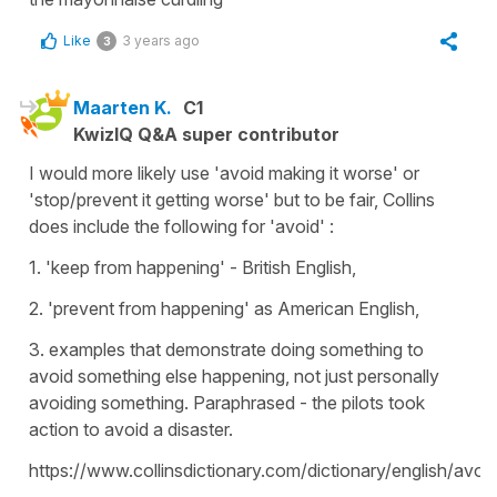
Like
3 years ago
3
Maarten K.
C1
KwizIQ Q&A super contributor
I would more likely use 'avoid making it worse' or
'stop/prevent it getting worse' but to be fair, Collins
does include the following for 'avoid' :
1. 'keep from happening' - British English,
2. 'prevent from happening' as American English,
3. examples that demonstrate doing something to
avoid something else happening, not just personally
avoiding something. Paraphrased - the pilots took
action to avoid a disaster.
https://www.collinsdictionary.com/dictionary/english/avoi