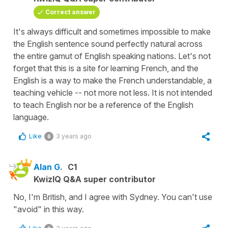
Correct answer
It's always difficult and sometimes impossible to make
the English sentence sound perfectly natural across
the entire gamut of English speaking nations. Let's not
forget that this is a site for learning French, and the
English is a way to make the French understandable, a
teaching vehicle -- not more not less. It is not intended
to teach English nor be a reference of the English
language.
Like
3 years ago
6
Alan G.
C1
KwizIQ Q&A super contributor
No, I'm British, and I agree with Sydney. You can't use
"avoid" in this way.