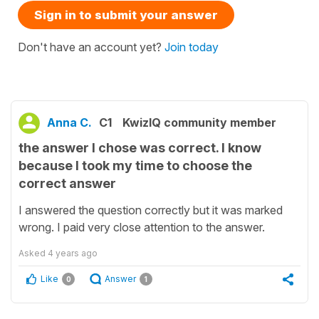
Sign in to submit your answer
Don't have an account yet?
Join today
Anna C.
C1
KwizIQ community member
the answer I chose was correct. I know
because I took my time to choose the
correct answer
I answered the question correctly but it was marked
wrong. I paid very close attention to the answer.
Asked
4 years ago
Like
Answer
0
1