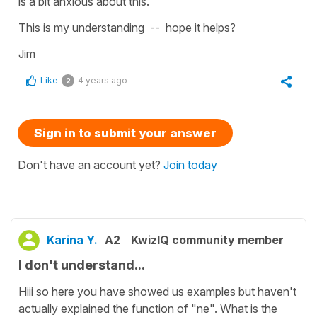
is a bit anxious about this.
This is my understanding -- hope it helps?
Jim
Like
4 years ago
2
Sign in to submit your answer
Don't have an account yet?
Join today
Karina Y.
A2
KwizIQ community member
I don't understand...
Hiii so here you have showed us examples but haven't
actually explained the function of "ne". What is the