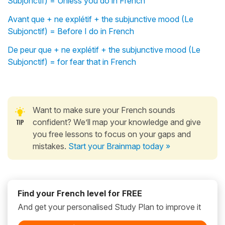
Subjonctif) = Unless you do in French
Avant que + ne explétif + the subjunctive mood (Le
Subjonctif) = Before I do in French
De peur que + ne explétif + the subjunctive mood (Le
Subjonctif) = for fear that in French
Want to make sure your French sounds
confident? We’ll map your knowledge and give
you free lessons to focus on your gaps and
mistakes.
Start your Brainmap today »
Find your French level for FREE
And get your personalised Study Plan to improve it