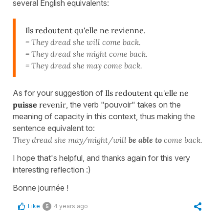
several English equivalents:
Ils redoutent qu'elle ne revienne.
= They dread she will come back.
= They dread she might come back.
= They dread she may come back.
As for your suggestion of
Ils redoutent qu'elle ne
puisse
revenir
, the verb "pouvoir" takes on the
meaning of capacity in this context, thus making the
sentence equivalent to:
They dread she may/might/will
be able to
come back.
I hope that's helpful, and thanks again for this very
interesting reflection :)
Bonne journée !
Like
4 years ago
5