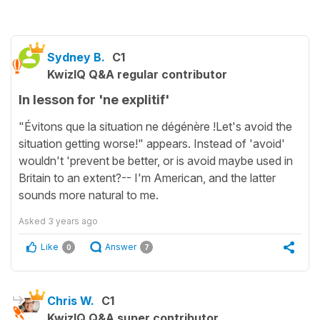
Sydney B.
C1
KwizIQ Q&A regular contributor
In lesson for 'ne explitif'
"Évitons que la situation ne dégénère !Let's avoid the
situation getting worse!" appears. Instead of 'avoid'
wouldn't 'prevent be better, or is avoid maybe used in
Britain to an extent?-- I'm American, and the latter
sounds more natural to me.
Asked
3 years ago
Like
Answer
0
7
Chris W.
C1
KwizIQ Q&A super contributor