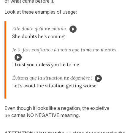
of what came before it.
Look at these examples of usage:
Elle doute qu'il
ne
vienne.
She doubts he's coming.
Je te fais confiance à moins que tu
ne
me mentes.
I trust you unless you lie to me.
Évitons que la situation
ne
dégénère !
Let's avoid the situation getting worse!
Even though it looks like a negation, the expletive
ne
carries NO NEGATIVE meaning.