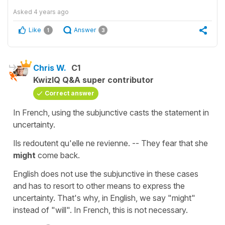
Asked
4 years ago
Like
Answer
1
3
Chris W.
C1
KwizIQ Q&A super contributor
Correct answer
In French, using the subjunctive casts the statement in
uncertainty.
Ils redoutent qu'elle ne revienne. -- They fear that she
might
come back.
English does not use the subjunctive in these cases
and has to resort to other means to express the
uncertainty. That's why, in English, we say "might"
instead of "will". In French, this is not necessary.