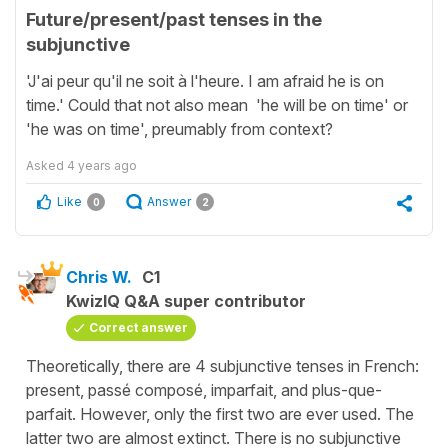
Future/present/past tenses in the
subjunctive
'J'ai peur qu'il ne soit à l'heure. I am afraid he is on
time.' Could that not also mean 'he will be on time' or
'he was on time', preumably from context?
Asked
4 years ago
Like
Answer
0
2
Chris W.
C1
KwizIQ Q&A super contributor
Correct answer
Theoretically, there are 4 subjunctive tenses in French:
present, passé composé, imparfait, and plus-que-
parfait. However, only the first two are ever used. The
latter two are almost extinct. There is no subjunctive