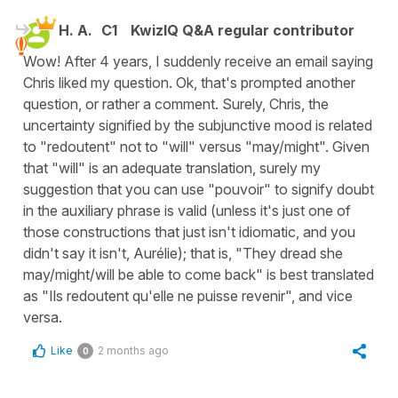
H. A.
C1
KwizIQ Q&A regular contributor
Wow! After 4 years, I suddenly receive an email saying
Chris liked my question. Ok, that's prompted another
question, or rather a comment. Surely, Chris, the
uncertainty signified by the subjunctive mood is related
to "redoutent" not to "will" versus "may/might". Given
that "will" is an adequate translation, surely my
suggestion that you can use "pouvoir" to signify doubt
in the auxiliary phrase is valid (unless it's just one of
those constructions that just isn't idiomatic, and you
didn't say it isn't, Aurélie); that is, "They dread she
may/might/will be able to come back" is best translated
as "Ils redoutent qu'elle ne puisse revenir", and vice
versa.
Like
2 months ago
0