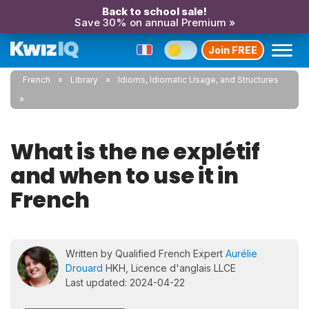
Back to school sale!
Save 30% on annual Premium »
Join FREE
French
Library
Idioms, Idiomatic Usage, and Structures
What is the ne explétif
and when to use it in
French
Written by Qualified French Expert
Aurélie
Drouard
HKH, Licence d'anglais LLCE
Last updated: 2024-04-22