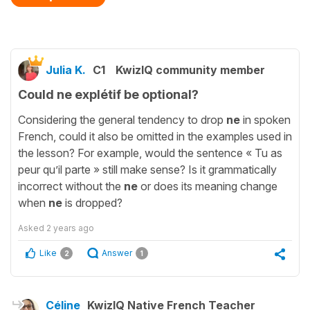
Julia K.
C1
KwizIQ community member
Could ne explétif be optional?
Considering the general tendency to drop
ne
in spoken
French, could it also be omitted in the examples used in
the lesson? For example, would the sentence « Tu as
peur qu’il parte » still make sense? Is it grammatically
incorrect without the
ne
or does its meaning change
when
ne
is dropped?
Asked
2 years ago
Like
Answer
2
1
Céline
KwizIQ Native French Teacher