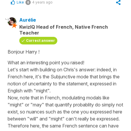
Like
4 years ago
6
Aurélie
KwizIQ Head of French, Native French
Teacher
Correct answer
Bonjour Harry !
What an interesting point you raised!
Let's start with building on Chris's answer: indeed, in
French here, it's the Subjunctive mode that brings the
notion of uncertainty to the statement, expressed in
English with "might".
Now, note that in French, modulating modals like
"might" or "may" that quantify probablity do simply not
exist, so nuances such as the one you expressed here
between "will" and "might" can't really be expressed.
Therefore here, the same French sentence can have