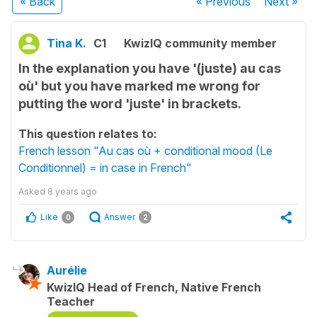
« Back
« Previous
Next
»
Tina K.
C1
KwizIQ community member
In the explanation you have '(juste) au cas
où' but you have marked me wrong for
putting the word 'juste' in brackets.
This question relates to:
French lesson "Au cas où + conditional mood (Le
Conditionnel) = in case in French"
Asked
8 years ago
Like
Answer
0
2
Aurélie
KwizIQ Head of French, Native French
Teacher