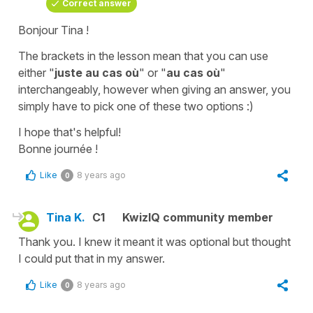
Correct answer
Bonjour Tina !
The brackets in the lesson mean that you can use
either "
juste au cas où
" or "
au cas où
"
interchangeably, however when giving an answer, you
simply have to pick one of these two options :)
I hope that's helpful!
Bonne journée !
Like
8 years ago
0
Tina K.
C1
KwizIQ community member
Thank you. I knew it meant it was optional but thought
I could put that in my answer.
Like
8 years ago
0