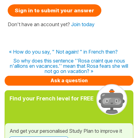
Sign in to submit your answer
Don't have an account yet?
Join today
« How do you say, " Not again! " in French then?
So why does this sentence ''Rosa craint que nous
n'allions en vacances.'' mean that Rosa fears she will
not go on vacation? »
Ask a question
Find your French level for FREE
And get your personalised Study Plan to improve it