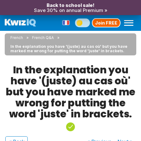
Back to school sale!
Save 30% on annual Premium »
Join FREE
French
French Q&A
In the explanation you have '(juste) au cas où' but you have
marked me wrong for putting the word 'juste' in brackets.
In the explanation you
have '(juste) au cas où'
but you have marked me
wrong for putting the
word 'juste' in brackets.