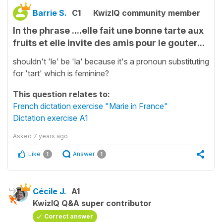
Barrie S.
C1
KwizIQ community member
In the phrase ....elle fait une bonne tarte aux
fruits et elle invite des amis pour le gouter...
shouldn't 'le' be 'la' because it's a pronoun substituting
for 'tart' which is feminine?
This question relates to:
French dictation exercise "Marie in France"
Dictation exercise A1
Asked
7 years ago
Like
Answer
1
1
Cécile J.
A1
KwizIQ Q&A super contributor
Correct answer