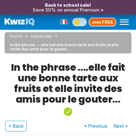
Back to school sale!
Save 30% on annual Premium »
Join FREE
French
French Q&A
In the phrase ....elle fait une bonne tarte aux fruits et elle
invite des amis pour le gouter...
In the phrase ....elle fait
une bonne tarte aux
fruits et elle invite des
amis pour le gouter...
« Back
« Previous
Next
»