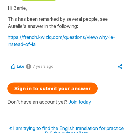
Hi Barrie,
This has been remarked by several people, see
Aurélie's answer in the following:
https://french.kwiziq.com/questions/view/why-le-
instead-of-la
Like
7 years ago
1
Sign in to submit your answer
Don't have an account yet?
Join today
« I am trying to find the English translation for practice