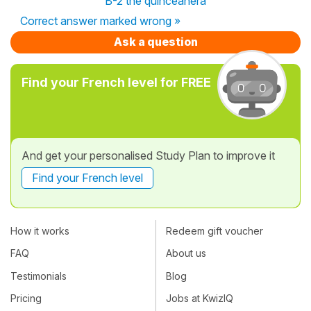
B-2 the quinceañera
Correct answer marked wrong »
Ask a question
Find your French level for FREE
And get your personalised Study Plan to improve it
Find your French level
How it works
Redeem gift voucher
FAQ
About us
Testimonials
Blog
Pricing
Jobs at KwizIQ