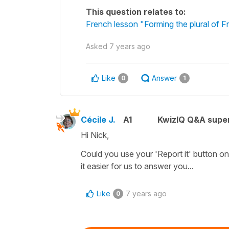
This question relates to:
French lesson "Forming the plural of F
Asked
7 years ago
Like
Answer
0
1
Cécile J.
A1
KwizIQ Q&A super
Hi Nick,
Could you use your 'Report it' button on
it easier for us to answer you...
Like
7 years ago
0