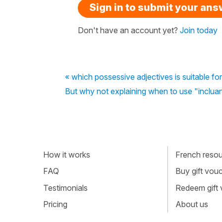
Sign in to submit your an
Don't have an account yet?
Join today
« which possessive adjectives is suitable for
But why not explaining when to use "incluan
How it works
French resour
FAQ
Buy gift vou
Testimonials
Redeem gift
Pricing
About us