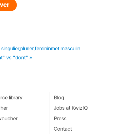
swer
 singulier,plurier,femininmet masculin
t" vs "dont" »
ce library
Blog
cher
Jobs at KwizIQ
 voucher
Press
Contact