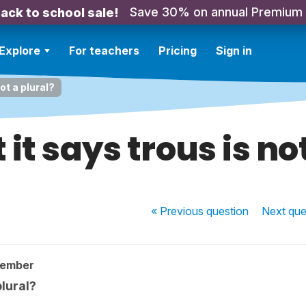
Save 30% on annual Premium
ack to school sale!
Explore
For teachers
Pricing
Sign in
not a plural?
t it says trous is no
« Previous
question
Next
que
member
plural?