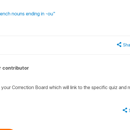
rench nouns ending in -ou"
Sha
 contributor
 your Correction Board which will link to the specific quiz and