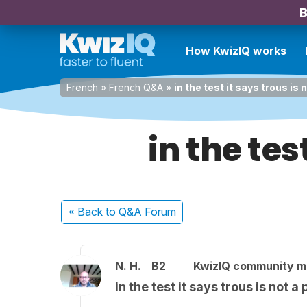
B
How KwizIQ works
French
»
French Q&A
»
in the test it says trous is 
in the tes
« Back
to Q&A Forum
N. H.
B2
KwizIQ community 
in the test it says trous is not a 