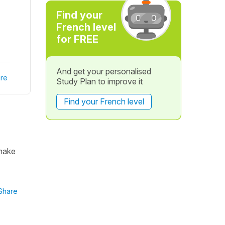
Find your
French level
for FREE
And get your personalised
re
Study Plan to improve it
Find your French level
 make
Share