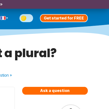
 »
Get started for FREE
t a plural?
stion
»
Ask a question