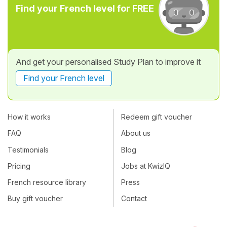
Find your French level for FREE
And get your personalised Study Plan to improve it
Find your French level
How it works
Redeem gift voucher
FAQ
About us
Testimonials
Blog
Pricing
Jobs at KwizIQ
French resource library
Press
Buy gift voucher
Contact