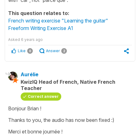
This question relates to:
French writing exercise "Learning the guitar"
Freeform Writing Exercise A1
Asked
6 years ago
Like
Answer
0
2
Aurélie
KwizIQ Head of French, Native French
Teacher
Correct answer
Bonjour Brian !
Thanks to you, the audio has now been fixed :)
Merci et bonne journée !