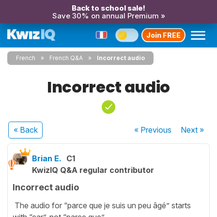
Back to school sale!
Save 30% on annual Premium »
Join FREE
French
French Q&A
Incorrect audio
Incorrect audio
« Back
« Previous
Next
»
Brian E.
C1
KwizIQ Q&A regular contributor
Incorrect audio
The audio for “parce que je suis un peu âgé” starts
with “car”, not “parce que”.