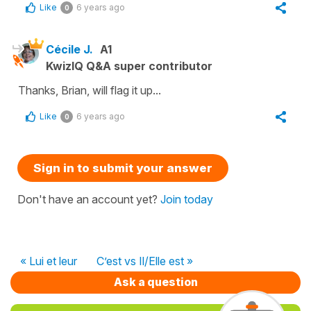
Like
6 years ago
0
Cécile J.
A1
KwizIQ Q&A super contributor
Thanks, Brian, will flag it up...
Like
6 years ago
0
Sign in to submit your answer
Don't have an account yet?
Join today
« Lui et leur
C’est vs Il/Elle est »
Ask a question