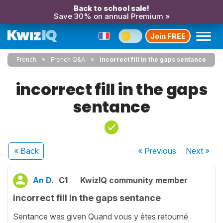
Back to school sale!
Save 30% on annual Premium »
Join FREE
French
French Q&A
incorrect fill in the gaps sentance
incorrect fill in the gaps
sentance
« Back
« Previous
Next
»
An D.
C1
KwizIQ community member
incorrect fill in the gaps sentance
Sentance was given Quand vous y êtes retourné