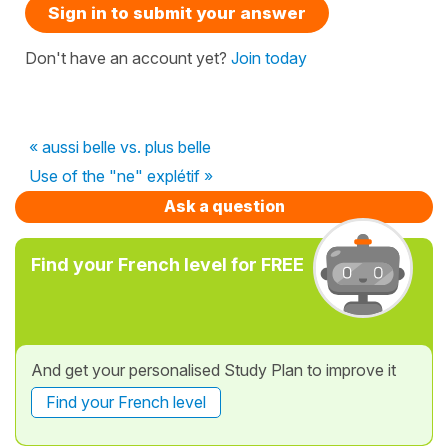
Sign in to submit your answer
Don't have an account yet?
Join today
« aussi belle vs. plus belle
Use of the "ne" explétif »
Ask a question
Find your French level for FREE
And get your personalised Study Plan to improve it
Find your French level