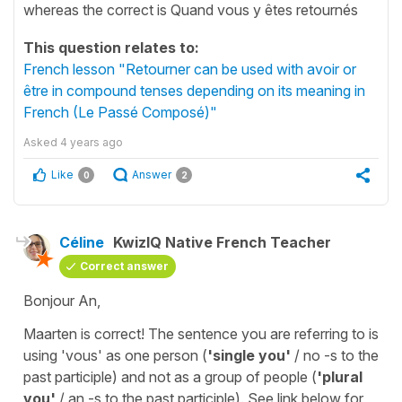
whereas the correct is Quand vous y êtes retournés
This question relates to:
French lesson "Retourner can be used with avoir or
être in compound tenses depending on its meaning in
French (Le Passé Composé)"
Asked
4 years ago
Like
Answer
0
2
Céline
KwizIQ Native French Teacher
Correct answer
Bonjour An,
Maarten is correct! The sentence you are referring to is
using
'vous'
as one person (
'single you'
/ no -s to the
past participle) and not as a group of people (
'plural
you'
/ an -s to the past participle). See link below for