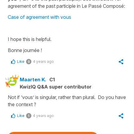
agreement of the past participle in Le Passé Composé:
Case of agreement with vous
I hope this is helpful.
Bonne journée !
Like
4 years ago
0
Maarten K.
C1
KwizIQ Q&A super contributor
Not if ‘vous’ is singular, rather than plural. Do you have
the context ?
Like
4 years ago
1