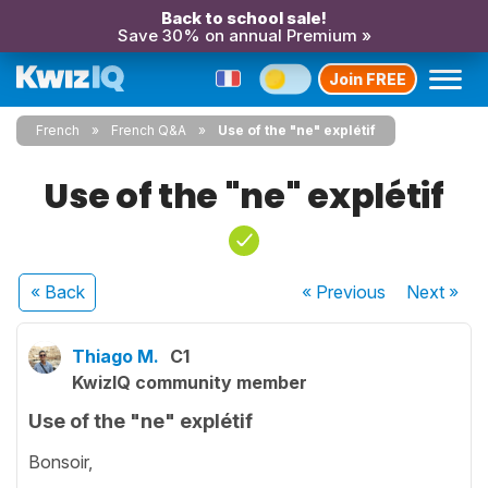
Back to school sale!
Save 30% on annual Premium »
Join FREE
French
French Q&A
Use of the "ne" explétif
Use of the "ne" explétif
« Back
« Previous
Next
»
Thiago M.
C1
KwizIQ community member
Use of the "ne" explétif
Bonsoir,