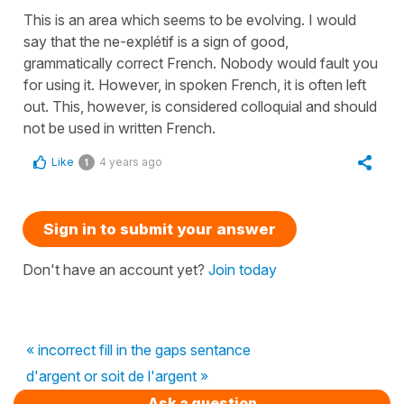
This is an area which seems to be evolving. I would
say that the ne-explétif is a sign of good,
grammatically correct French. Nobody would fault you
for using it. However, in spoken French, it is often left
out. This, however, is considered colloquial and should
not be used in written French.
Like
4 years ago
1
Sign in to submit your answer
Don't have an account yet?
Join today
« incorrect fill in the gaps sentance
d'argent or soit de l'argent »
Ask a question