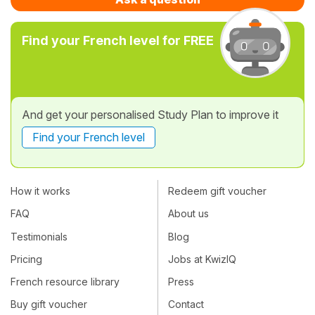
Find your French level for FREE
And get your personalised Study Plan to improve it
Find your French level
How it works
Redeem gift voucher
FAQ
About us
Testimonials
Blog
Pricing
Jobs at KwizIQ
French resource library
Press
Buy gift voucher
Contact