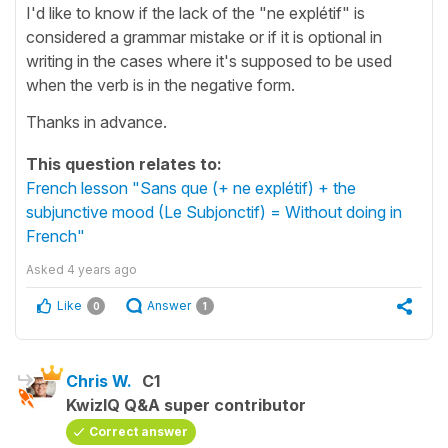
I'd like to know if the lack of the "ne explétif" is
considered a grammar mistake or if it is optional in
writing in the cases where it's supposed to be used
when the verb is in the negative form.
Thanks in advance.
This question relates to:
French lesson "Sans que (+ ne explétif) + the
subjunctive mood (Le Subjonctif) = Without doing in
French"
Asked
4 years ago
Like
Answer
0
1
Chris W.
C1
KwizIQ Q&A super contributor
Correct answer