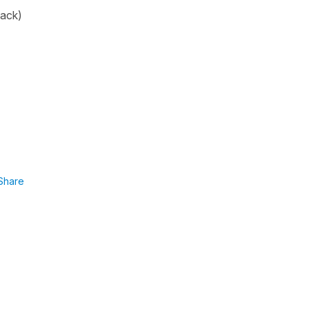
back
)
Share