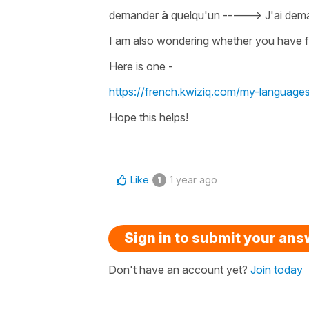
demander
à
quelqu'un -
---->
J'ai de
I am also wondering whether you have fo
Here is one -
https://french.kwiziq.com/my-language
Hope this helps!
Like
1 year ago
1
Sign in to submit your an
Don't have an account yet?
Join today