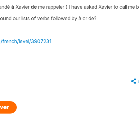
mandé
à
Xavier
de
me rappeler
(
I have asked Xavier to call me 
und our lists of verbs followed by à or de?
s/french/level/3907231
swer