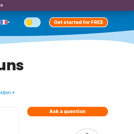
 »
Get started for FREE
ouns
stion
»
Ask a question