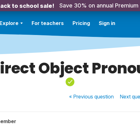
Save 30% on annual Premium
ack to school sale!
Explore
For teachers
Pricing
Sign in
irect Object Pron
« Previous
question
Next
que
member