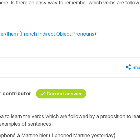
 here. Is there an easy way to remember which verbs are follo
 her/them (French Indirect Object Pronouns)"
Sha
 contributor
Correct answer
dea to learn the verbs which are followed by a preposition to lea
 examples of sentences -
éléphoné
à
Martine hier
(
I phoned Martine yesterday)