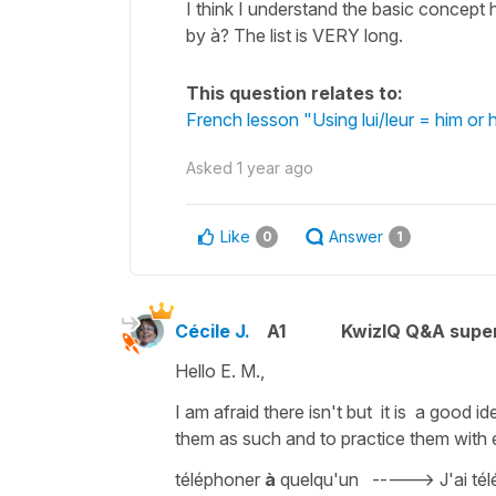
I think I understand the basic concept
by à? The list is VERY long.
This question relates to:
French lesson "Using lui/leur = him or
Asked
1 year ago
Like
Answer
0
1
Cécile J.
A1
KwizIQ Q&A super
Hello E. M.,
I am afraid there isn't but it is a good i
them as such and to practice them with
téléphoner
à
quelqu'un
----->
J'ai t