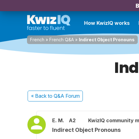
B
How KwizIQ works
French
»
French Q&A
»
Indirect Object Pronouns
Ind
« Back
to Q&A Forum
E. M.
A2
KwizIQ community 
Indirect Object Pronouns