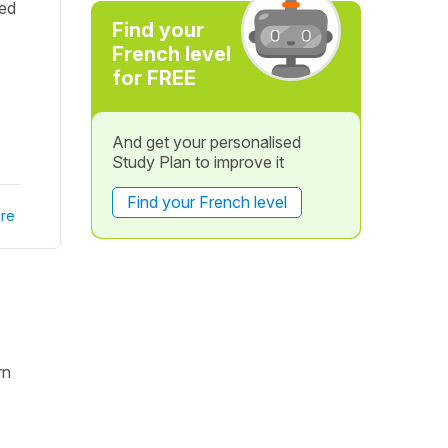
wed
Find your
French level
for FREE
And get your personalised
Study Plan to improve it
Find your French level
re
rn