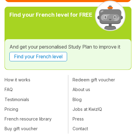
Find your French level for FREE
And get your personalised Study Plan to improve it
Find your French level
How it works
Redeem gift voucher
FAQ
About us
Testimonials
Blog
Pricing
Jobs at KwizIQ
French resource library
Press
Buy gift voucher
Contact