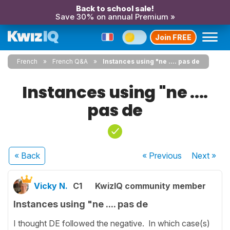
Back to school sale!
Save 30% on annual Premium »
Join FREE
French
French Q&A
Instances using "ne .... pas de
Instances using "ne ....
pas de
« Back
« Previous
Next
»
Vicky N.
C1
KwizIQ community member
Instances using "ne .... pas de
I thought DE followed the negative. In which case(s)