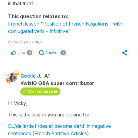
is that true?
This question relates to:
French lesson "Position of French Negations - with
conjugated verb + infinitive"
Asked
2 years ago
Like
Answer
0
1
Cécile J.
A1
KwizIQ Q&A super contributor
Correct answer
Hi Vicky,
This is the lesson you are looking for -
Du/de la/de l'/des all become de/d' in negative
sentences (French Partitive Articles)