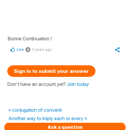
Bonne Continuation !
Like
2 years ago
0
Sign in to submit your answer
Don't have an account yet?
Join today
« conjugation of convenir
Another way to imply each or every »
Ask a question