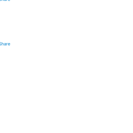
Share