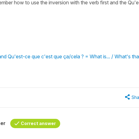
ber how to use the inversion with the verb first and the Qu'e
and Qu'est-ce que c'est que ça/cela ? = What is... / What's tha
Sha
her
Correct answer