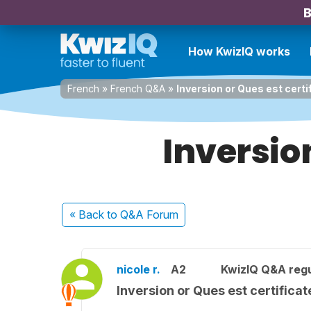
B
How KwizIQ works
French
»
French Q&A
»
Inversion or Ques est certi
Inversion
« Back
to Q&A Forum
nicole r.
A2
KwizIQ Q&A regu
Inversion or Ques est certifica