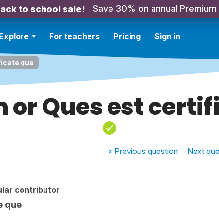
Save 30% on annual Premium
ack to school sale!
Explore
For teachers
Pricing
Sign in
ficate que
 or Ques est certi
« Previous
question
Next
que
lar contributor
te que