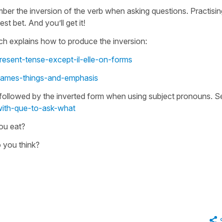
ember the inversion of the verb when asking questions. Practisin
t bet. And you’ll get it!
ich explains how to produce the inversion:
resent-tense-except-il-elle-on-forms
names-things-and-emphasis
er followed by the inverted form when using subject pronouns. S
with-que-to-ask-what
ou eat?
 you think?