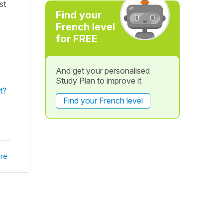
st
Find your
French level
for FREE
And get your personalised
Study Plan to improve it
t?
Find your French level
re