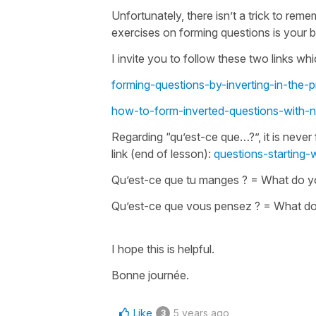
Unfortunately, there isn’t a trick to rem
exercises on forming questions is your bes
I invite you to follow these two links wh
forming-questions-by-inverting-in-the-p
how-to-form-inverted-questions-with-
Regarding
“qu’est-ce que…?”
, it is nev
link (end of lesson):
questions-starting-
Qu’est-ce que tu manges ?
=
What do y
Qu’est-ce que vous pensez ?
=
What do
I hope this is helpful.
Bonne journée.
Like
5 years ago
3