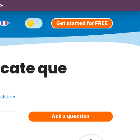
 »
Get started for FREE
ficate que
stion
»
Ask a question