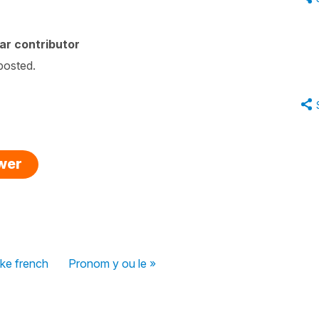
ar contributor
 posted.
swer
ike french
Pronom y ou le »