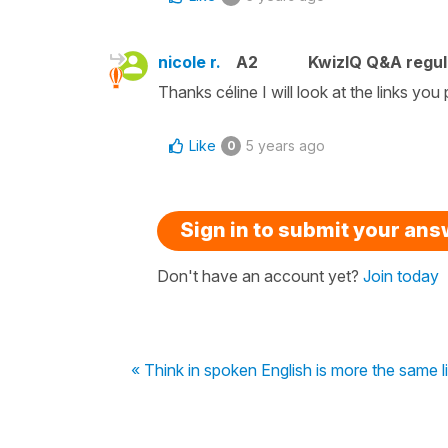
nicole r.
A2
KwizIQ Q&A regul
Thanks céline I will look at the links you
Like
5 years ago
0
Sign in to submit your an
Don't have an account yet?
Join today
« Think in spoken English is more the same l