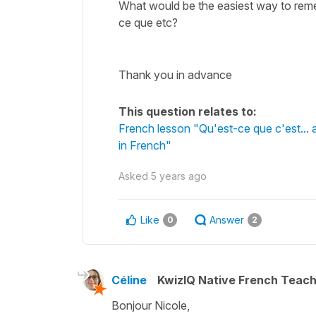
What would be the easiest way to remem
ce que etc?
Thank you in advance
This question relates to:
French lesson "Qu'est-ce que c'est... 
in French"
Asked
5 years ago
Like
Answer
0
2
Céline
KwizIQ Native French Teac
Bonjour Nicole,