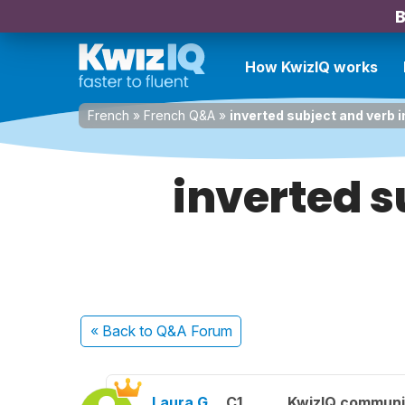
B
How KwizIQ works
French
»
French Q&A
»
inverted subject and verb 
inverted s
« Back
to Q&A Forum
Laura G.
C1
KwizIQ commun