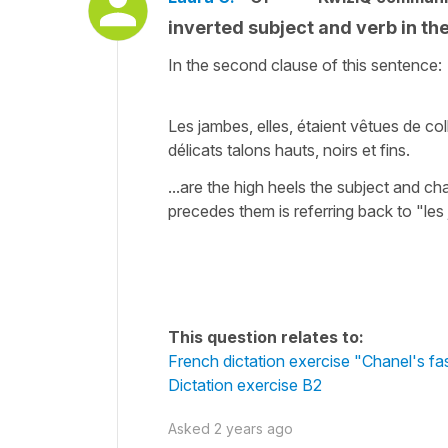
inverted subject and verb in t
In the second clause of this sentence:
Les jambes, elles, étaient vêtues de co
délicats talons hauts, noirs et fins.
...are the high heels the subject and c
precedes them is referring back to "le
This question relates to:
French dictation exercise "Chanel's f
Dictation exercise B2
Asked
2 years ago