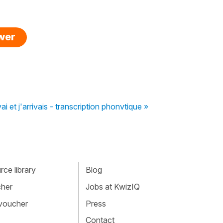
swer
ai et j'arrivais - transcription phonvtique »
ce library
Blog
cher
Jobs at KwizIQ
 voucher
Press
Contact