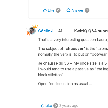
Like
Answer
0
1
Cécile J.
A1
KwizIQ Q&A super
That's a very interesting question Laura,
The subject of '
chausser'
is the '
talon
normally the verb is 'to put on footwear'
Je chausse du 36
=
My shoe size is a 3
I would tend to use a
passive
as
"the leg
black stilettos"
.
Open for discussion as usual ...
Like
2 years ago
0