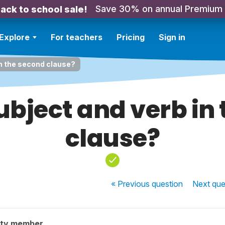
Save 30% on annual Premium
ack to school sale!
Explore
For teachers
Pricing
Sign in
in the second clause?
ubject and verb in
clause?
« Previous
question
Next
que
ity member