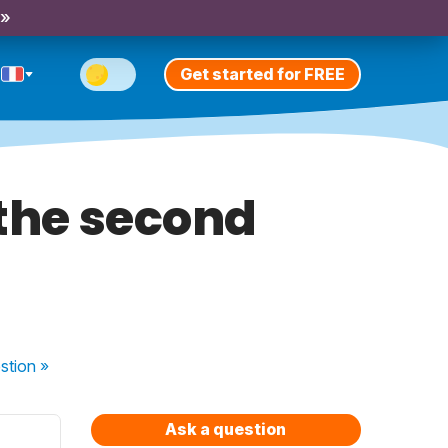
 »
Get started for FREE
 the second
stion
»
Ask a question