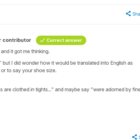
Sha
 contributor
Correct answer
 and it got me thinking.
s'
but I did wonder how it would be translated into English as
 or to say your shoe size.
s are clothed in tights...
" and maybe say "
were adorned by fin