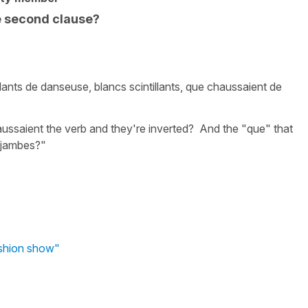
he second clause?
llants de danseuse, blancs scintillants, que chaussaient de
haussaient the verb and they're inverted? And the "que" that
s jambes?"
ashion show"