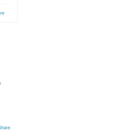
re
e
Share