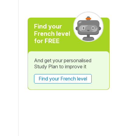
Find your
French level
for FREE
And get your personalised
Study Plan to improve it
Find your French level