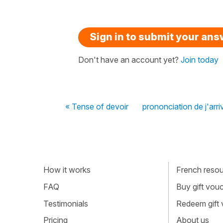
Sign in to submit your an
Don't have an account yet?
Join today
« Tense of devoir
prononciation de j'arriv
How it works
French resour
FAQ
Buy gift vou
Testimonials
Redeem gift
Pricing
About us