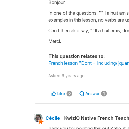
Bonjour,
In one of the questions, ""Il a huit amis
examples in this lesson, no verbs are u
Can I then also say, ""Il a huit amis, d
Merci.
This question relates to:
French lesson "Dont = Including/[quan
Asked
6 years ago
Like
Answer
0
1
Cécile
KwizIQ Native French Teac
Thank you for pointing this out Katie, it