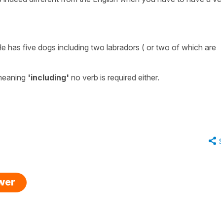
e has five dogs including two labradors ( or two of which are
meaning
'including'
no verb is required either.
swer