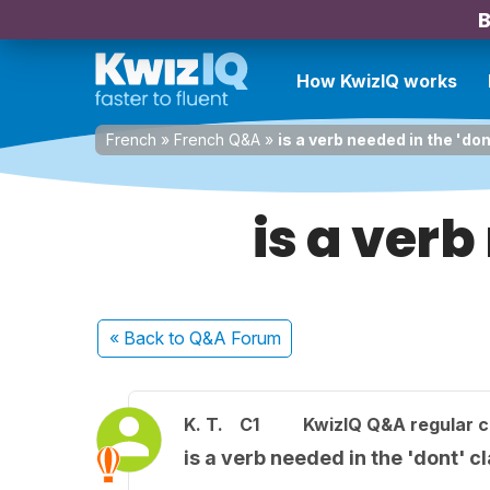
B
How KwizIQ works
French
»
French Q&A
»
is a verb needed in the 'do
is a verb
« Back
to Q&A Forum
K. T.
C1
KwizIQ Q&A regular c
is a verb needed in the 'dont' c