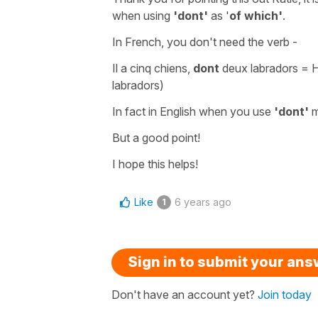
when using
'dont'
as '
of which'
.
In French, you don't need the verb -
Il a cinq chiens,
dont
deux labradors
= H
labradors)
In fact in English when you use
'dont'
But a good point!
I hope this helps!
Like
6 years ago
1
Sign in to submit your an
Don't have an account yet?
Join today