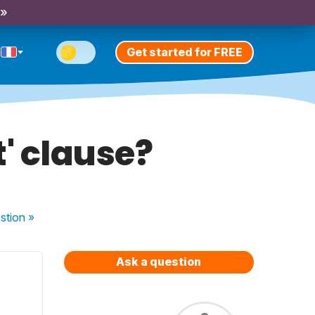
 »
Get started for FREE
t' clause?
stion
»
Ask a question