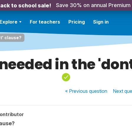
Save 30% on annual Premium
ack to school sale!
Explore
For teachers
Pricing
Sign in
nt' clause?
 needed in the 'don
« Previous
question
Next
que
ontributor
lause?