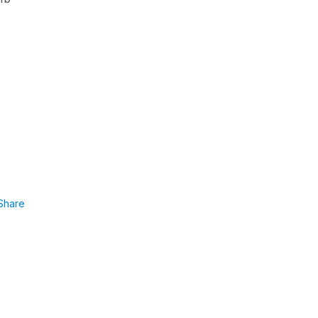
Share