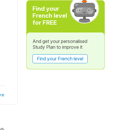
Find your
French level
for FREE
And get your personalised
Study Plan to improve it
Find your French level
re
erb