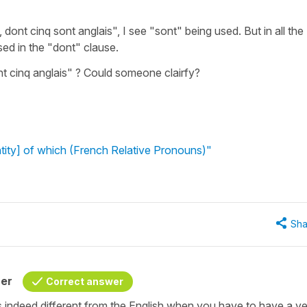
, dont cinq sont anglais", I see "sont" being used. But in all the
sed in the "dont" clause.
ont cinq anglais" ? Could someone clairfy?
tity] of which (French Relative Pronouns)"
Sha
her
Correct answer
 is indeed different from the English when you have to have a v