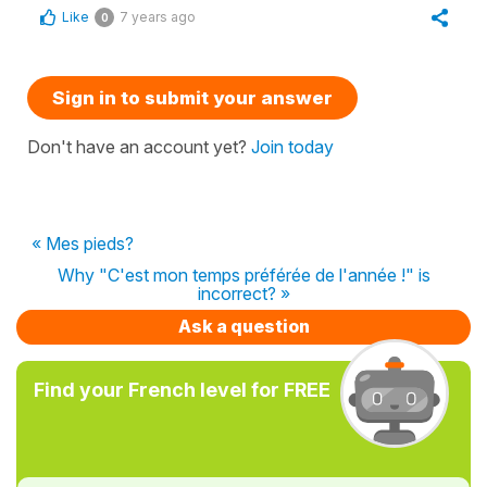
Like
7 years ago
0
Sign in to submit your answer
Don't have an account yet?
Join today
« Mes pieds?
Why "C'est mon temps préférée de l'année !" is
incorrect? »
Ask a question
Find your French level for FREE