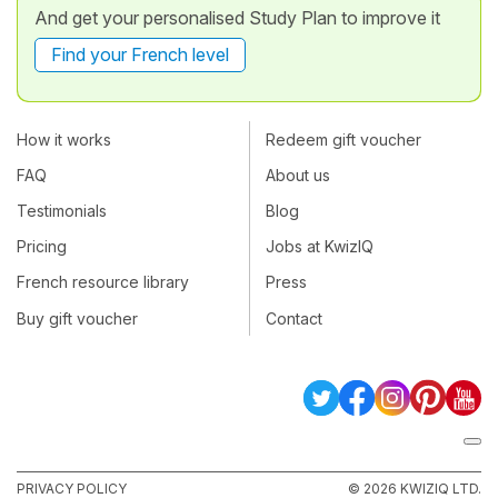
And get your personalised Study Plan to improve it
Find your French level
How it works
Redeem gift voucher
FAQ
About us
Testimonials
Blog
Pricing
Jobs at KwizIQ
French resource library
Press
Buy gift voucher
Contact
PRIVACY POLICY
© 2026 KWIZIQ LTD.