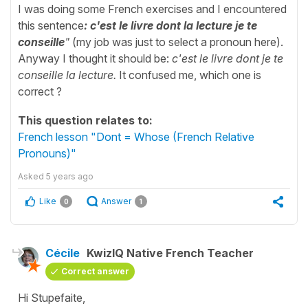
I was doing some French exercises and I encountered
this sentence
: c'est le livre dont la lecture je te
conseille
"
(my job was just to select a pronoun here).
Anyway I thought it should be:
c'est le livre dont je te
conseille la lecture.
It confused me, which one is
correct ?
This question relates to:
French lesson "Dont = Whose (French Relative
Pronouns)"
Asked
5 years ago
Like
Answer
0
1
Cécile
KwizIQ Native French Teacher
Correct answer
Hi Stupefaite,