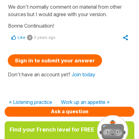
We don't normally comment on material from other
sources but I would agree with your version.
Bonne Continuation!
Like
5 years ago
0
Sign in to submit your answer
Don't have an account yet?
Join today
« Listening practice
Work up an appetite »
Ask a question
Find your French level for FREE