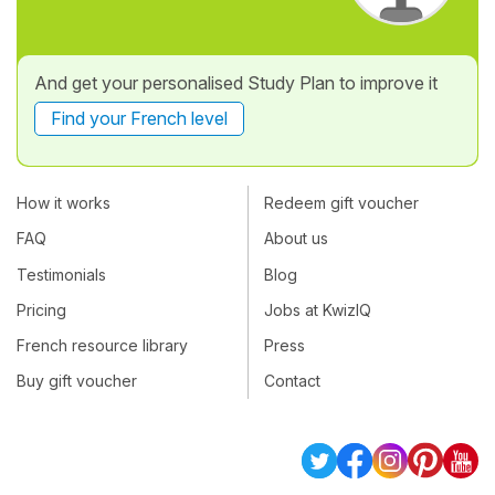
And get your personalised Study Plan to improve it
Find your French level
How it works
Redeem gift voucher
FAQ
About us
Testimonials
Blog
Pricing
Jobs at KwizIQ
French resource library
Press
Buy gift voucher
Contact