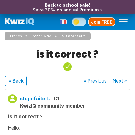
Back to school sale!
Save 30% on annual Premium »
Join FREE
French
French Q&A
is it correct ?
is it correct ?
« Back
« Previous
Next
»
stupefaite L.
C1
KwizIQ community member
is it correct ?
Hello,