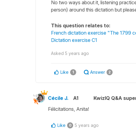
No two ways about it, listening practic
person) around this dictation but please
This question relates to:
French dictation exercise "The 1799 c
Dictation exercise C1
Asked
5 years ago
Like
Answer
1
2
Cécile J.
A1
KwizIQ Q&A super
Félicitations, Anita!
Like
5 years ago
0