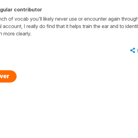
gular contributor
bunch of vocab you'll likely never use or encounter again throug
account, I really do find that it helps train the ear and to identi
h more clearly.
swer