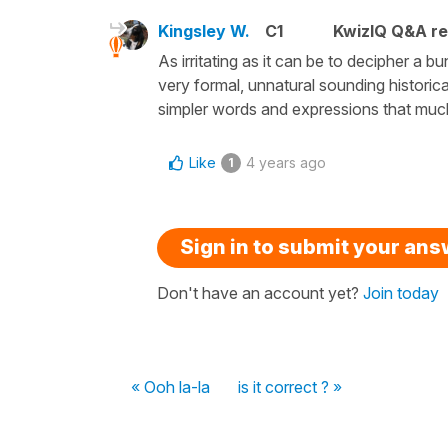
Kingsley W.
C1
KwizIQ Q&A re
As irritating as it can be to decipher a 
very formal, unnatural sounding historical 
simpler words and expressions that muc
Like
4 years ago
1
Sign in to submit your an
Don't have an account yet?
Join today
« Ooh la-la
is it correct ? »