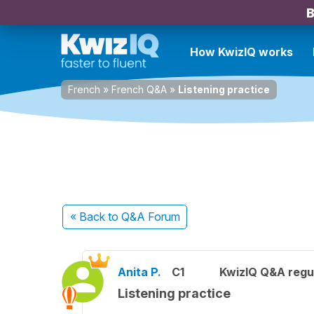
B
How KwizIQ works
French
»
French Q&A
»
Listening practice
« Back
to Q&A Forum
Anita P.
C1
KwizIQ Q&A regul
Listening practice