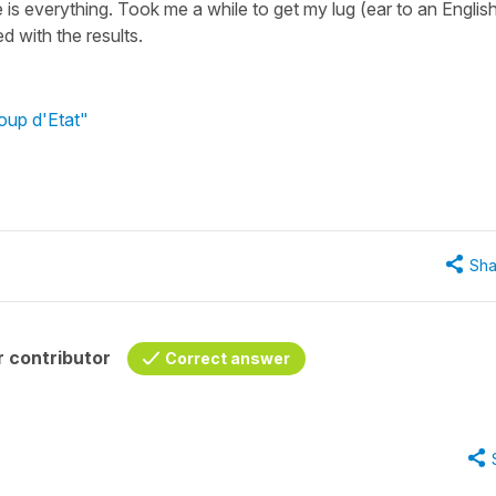
e is everything. Took me a while to get my lug (ear to an Englis
d with the results.
oup d'Etat"
Sha
 contributor
Correct answer