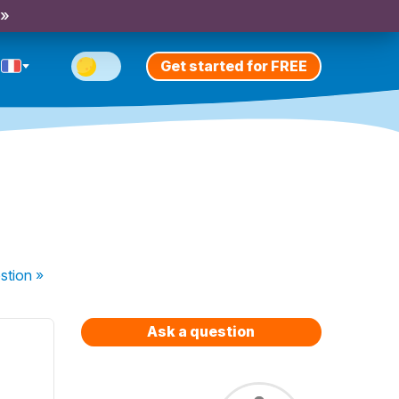
 »
Get started for FREE
stion
»
Ask a question