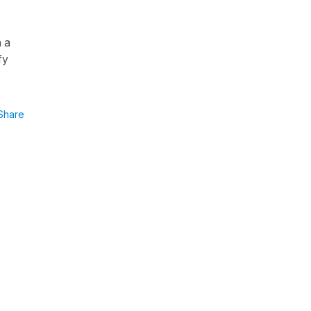
h a
fy
Share