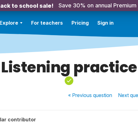
Save 30% on annual Premium
ack to school sale!
Explore
For teachers
Pricing
Sign in
Listening practice
« Previous
question
Next
que
ar contributor