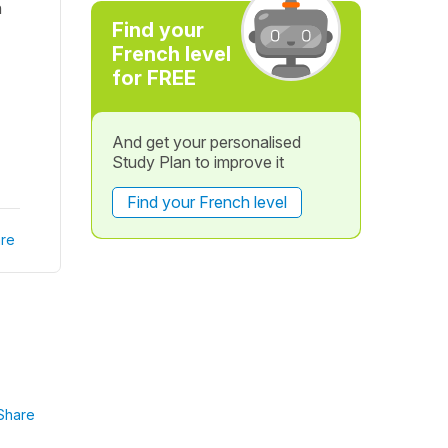
h
Find your
French level
for FREE
And get your personalised
Study Plan to improve it
Find your French level
re
Share