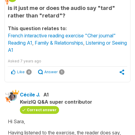
is it just me or does the audio say "tard"
rather than "retard"?
This question relates to:
French interactive reading exercise "Cher journal"
Reading A1
,
Family & Relationships
,
Listening or Seeing
A1
Asked
7 years ago
Like
Answer
0
1
Cécile J.
A1
KwizIQ Q&A super contributor
Correct answer
Hi Sara,
Having listened to the exercise, the reader does say,