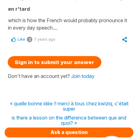
en r'tard
which is how the French would probably pronounce it
in every day speech....
Like
7 years ago
2
Sign in to submit your answer
Don't have an account yet?
Join today
« quelle bonne idée !! merci à tous chez kwiziq, c'était
super
is there a lesson on the difference between que and
quoi? »
Ask a question