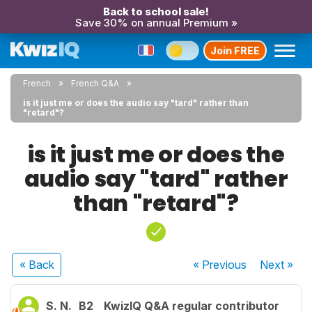
Back to school sale!
Save 30% on annual Premium »
Join FREE
French
French Q&A
is it just me or does the audio say "tard" rather than
"retard"?
is it just me or does the
audio say "tard" rather
than "retard"?
« Back
« Previous
Next
»
S. N.
B2
KwizIQ Q&A regular contributor