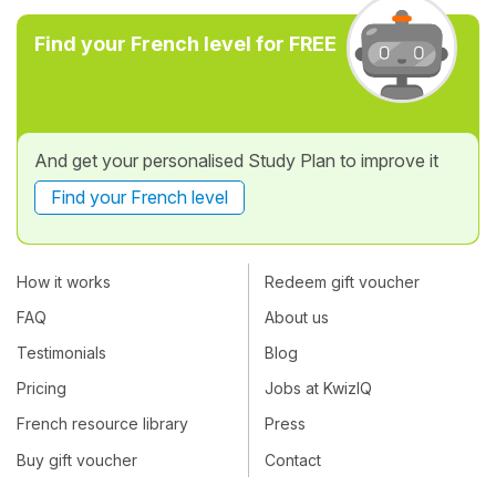
Find your French level for FREE
And get your personalised Study Plan to improve it
Find your French level
How it works
Redeem gift voucher
FAQ
About us
Testimonials
Blog
Pricing
Jobs at KwizIQ
French resource library
Press
Buy gift voucher
Contact