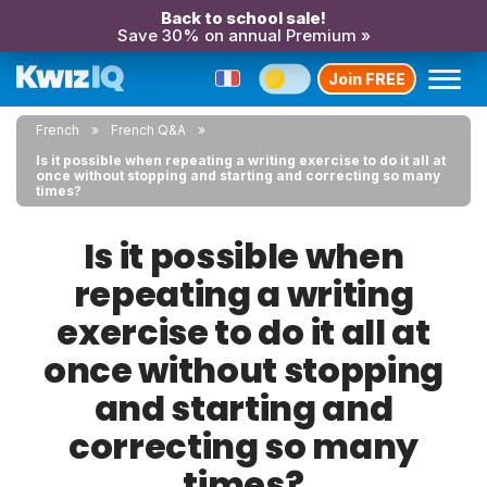
Back to school sale!
Save 30% on annual Premium »
Join FREE
French
French Q&A
Is it possible when repeating a writing exercise to do it all at
once without stopping and starting and correcting so many
times?
Is it possible when
repeating a writing
exercise to do it all at
once without stopping
and starting and
correcting so many
times?