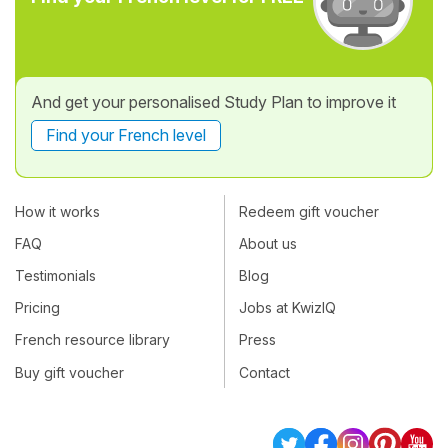
And get your personalised Study Plan to improve it
Find your French level
How it works
Redeem gift voucher
FAQ
About us
Testimonials
Blog
Pricing
Jobs at KwizIQ
French resource library
Press
Buy gift voucher
Contact