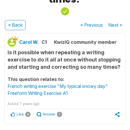
« Back
« Previous
Next
»
Carol W.
C1
KwizIQ community member
Is it possible when repeating a writing
exercise to do it all at once without stopping
and starting and correcting so many times?
This question relates to:
French writing exercise "My typical snowy day"
Freeform Writing Exercise A1
Asked
7 years ago
Like
Answer
0
1