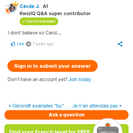
Cécile J.
A1
KwizIQ Q&A super contributor
Correct answer
I dont’ believe so Carol....
Like
7 years ago
0
Sign in to submit your answer
Don't have an account yet?
Join today
« Gérondif examples "by"
Je n'en attendais pas »
Ask a question
Find your French level for FREE