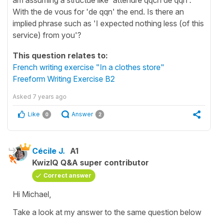
With the de vous for 'de qqn' the end. Is there an
implied phrase such as 'I expected nothing less (of this
service) from you'?
This question relates to:
French writing exercise "In a clothes store"
Freeform Writing Exercise B2
Asked
7 years ago
Like
Answer
0
2
Cécile J.
A1
KwizIQ Q&A super contributor
Correct answer
Hi Michael,
Take a look at my answer to the same question below