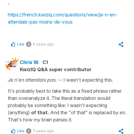
-
https://french.kwiziq.com/questions/view/je-n-en-
attendais-pas-moins-de-vous
Like
6 years ago
0
Chris W.
C1
KwizIQ Q&A super contributor
Je n'en attendais pas.
-- I wasn't expecting this.
It's probably best to take this as a fixed phrase rather
than overanalyze it. The literal translation would
probably be something like: I wasn't expecting
(anything)
of that.
And the "of that" is replaced by
en
.
That's how my brain parses it.
Like
7 years ago
1