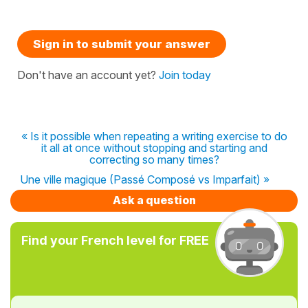
Sign in to submit your answer
Don't have an account yet?
Join today
« Is it possible when repeating a writing exercise to do
it all at once without stopping and starting and
correcting so many times?
Une ville magique (Passé Composé vs Imparfait) »
Ask a question
Find your French level for FREE