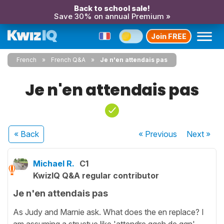
Back to school sale!
Save 30% on annual Premium »
Join FREE
French
French Q&A
Je n'en attendais pas
Je n'en attendais pas
« Back
« Previous
Next
»
Michael R.
C1
KwizIQ Q&A regular contributor
Je n'en attendais pas
As Judy and Marnie ask. What does the en replace? I
am assuming a structue like 'attendre qqch de qqn'.