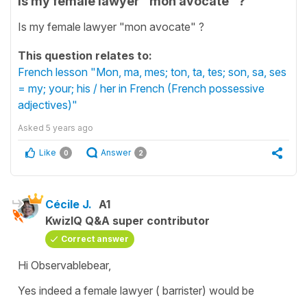
Is my female lawyer "mon avocate" ?
Is my female lawyer "mon avocate" ?
This question relates to:
French lesson "Mon, ma, mes; ton, ta, tes; son, sa, ses
= my; your; his / her in French (French possessive
adjectives)"
Asked
5 years ago
Like
Answer
0
2
Cécile J.
A1
KwizIQ Q&A super contributor
Correct answer
Hi Observablebear,
Yes indeed a female lawyer ( barrister) would be