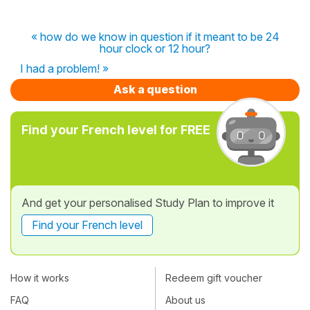
« how do we know in question if it meant to be 24
hour clock or 12 hour?
I had a problem! »
Ask a question
Find your French level for FREE
And get your personalised Study Plan to improve it
Find your French level
How it works
Redeem gift voucher
FAQ
About us