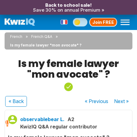
Back to school sale!
Save 30% on annual Premium »
Join FREE
French
French Q&A
Is my female lawyer "mon avocate" ?
Is my female lawyer
"mon avocate" ?
« Back
« Previous
Next
»
observablebear L.
A2
KwizIQ Q&A regular contributor