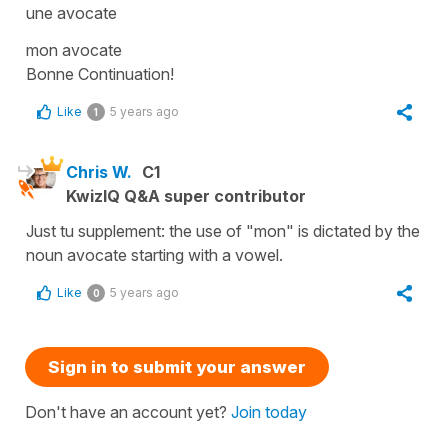
une avocate
mon avocate
Bonne Continuation!
Like
5 years ago
1
Chris W.
C1
KwizIQ Q&A super contributor
Just tu supplement: the use of "mon" is dictated by the
noun avocate starting with a vowel.
Like
5 years ago
0
Sign in to submit your answer
Don't have an account yet?
Join today