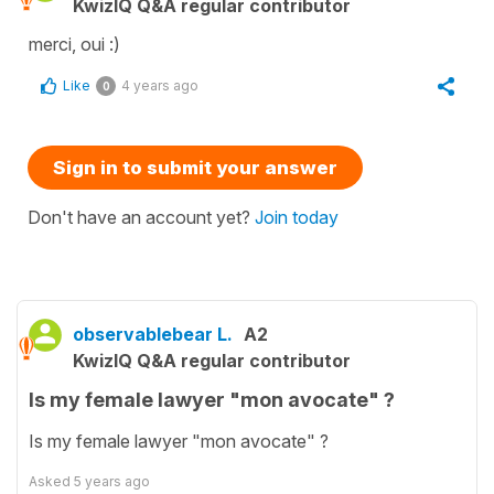
KwizIQ Q&A regular contributor
merci, oui :)
Like
4 years ago
0
Sign in to submit your answer
Don't have an account yet?
Join today
observablebear L.
A2
KwizIQ Q&A regular contributor
Is my female lawyer "mon avocate" ?
Is my female lawyer "mon avocate" ?
Asked
5 years ago