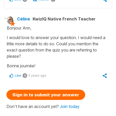
Céline
KwizIQ Native French Teacher
Bonjour Ann,
I would love to answer your question. I would need a
little more details to do so. Could you mention the
exact question from the quiz you are referring to
please?
Bonne journée!
Like
5 years ago
0
Sign in to submit your answer
Don't have an account yet?
Join today