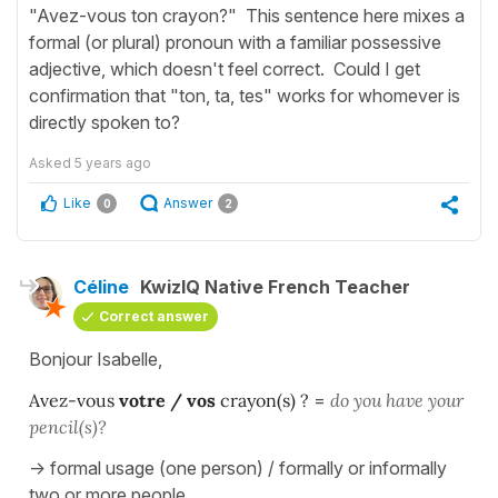
"Avez-vous ton crayon?" This sentence here mixes a
formal (or plural) pronoun with a familiar possessive
adjective, which doesn't feel correct. Could I get
confirmation that "ton, ta, tes" works for whomever is
directly spoken to?
Asked
5 years ago
Like
Answer
0
2
Céline
KwizIQ Native French Teacher
Correct answer
Bonjour Isabelle,
Avez-vous
votre / vos
crayon(s) ?
=
do you have your
pencil(s)?
-> formal usage (one person) / formally or informally
two or more people