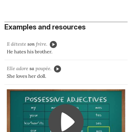
Examples and resources
Il déteste
son
frère.
He hates his brother.
Elle adore
sa
poupée.
She loves her doll.