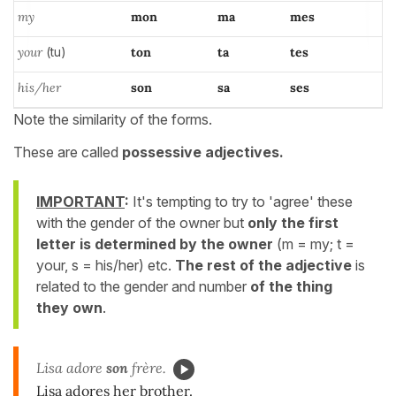
my
mon
ma
mes
your
(tu)
ton
ta
tes
his/her
son
sa
ses
Note the similarity of the forms.
These are called
possessive adjectives.
IMPORTANT
:
It's tempting to try to 'agree' these
with the gender of the owner but
only the first
letter is determined by the owner
(m = my; t =
your, s = his/her) etc.
The rest of the adjective
is
related to the gender and
number
of the thing
they own
.
Lisa adore
son
frère.
Lisa adores her brother.