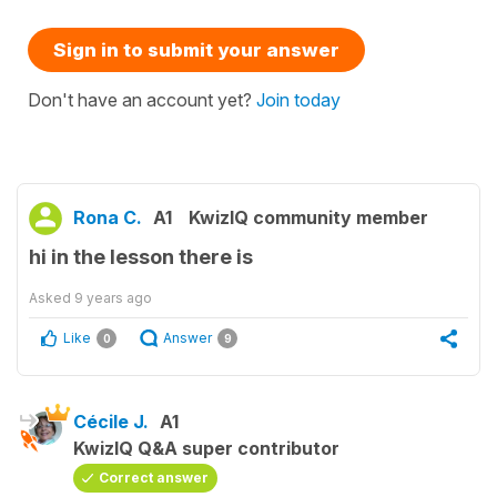
Sign in to submit your answer
Don't have an account yet?
Join today
Rona C.
A1
KwizIQ community member
hi in the lesson there is
Asked
9 years ago
Like
Answer
0
9
Cécile J.
A1
KwizIQ Q&A super contributor
Correct answer