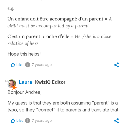
e.g.
Un enfant doit être accompagné d’un parent
=
A
child must be accompanied by a parent
C’est un parent proche d’elle
=
He /she is a close
relative of hers
Hope this helps!
Like
7 years ago
1
Laura
KwizIQ Editor
Bonjour Andrea,
My guess is that they are both assuming "parent" is a
typo, so they "correct" it to parents and translate that.
Like
7 years ago
1