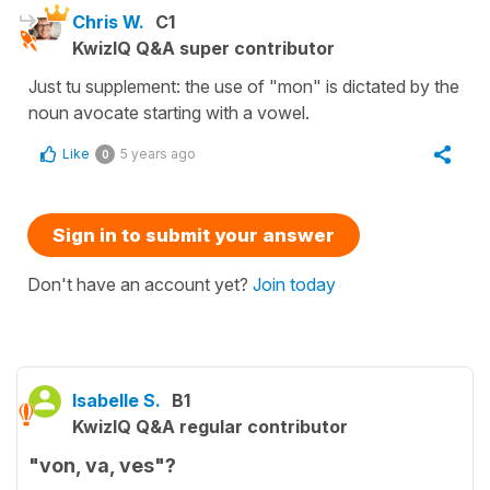
Chris W.
C1
KwizIQ Q&A super contributor
Just tu supplement: the use of "mon" is dictated by the
noun avocate starting with a vowel.
Like
5 years ago
0
Sign in to submit your answer
Don't have an account yet?
Join today
Isabelle S.
B1
KwizIQ Q&A regular contributor
"von, va, ves"?