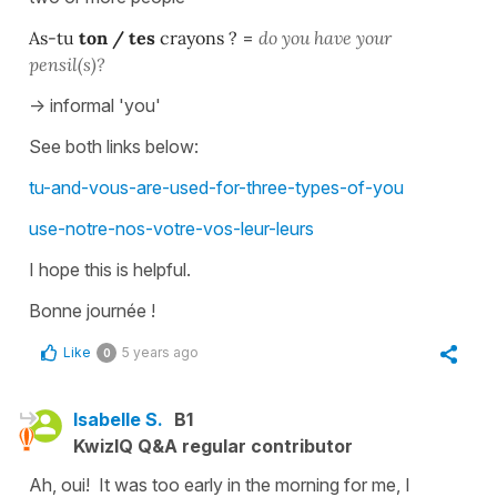
As-tu
ton / tes
crayons ?
=
do you have your
pensil(s)?
-> informal 'you'
See both links below:
tu-and-vous-are-used-for-three-types-of-you
use-notre-nos-votre-vos-leur-leurs
I hope this is helpful.
Bonne journée !
Like
5 years ago
0
Isabelle S.
B1
KwizIQ Q&A regular contributor
Ah, oui! It was too early in the morning for me, I