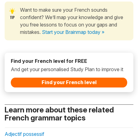
Want to make sure your French sounds
confident? We’ll map your knowledge and give
you free lessons to focus on your gaps and
mistakes.
Start your Brainmap today »
Find your French level for FREE
And get your personalised Study Plan to improve it
Find your French level
Learn more about these related
French grammar topics
Adjectif possessif