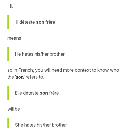
Hi,
Il déteste
son
frère
means
He hates his/her brother
so in French, you will need more context to know who
the
'son'
refers to.
Elle déteste
son
frère
will be
She hates his/her brother