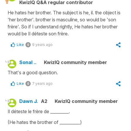
KwizIQ Q&A regular contributor
He hates her brother. The subject is he, il. the object is
'her brother'. brother is masculine, so would be 'son
frère'. So if I understand rightly, He hates her brother
would be Il déteste son frère.
Like
9 years ago
0
Sonal ..
KwizIQ community member
That's a good question.
Like
7 years ago
0
Dawn J.
A2
KwizIQ community member
Il déteste le frère de _________.
(He hates the brother of __________)