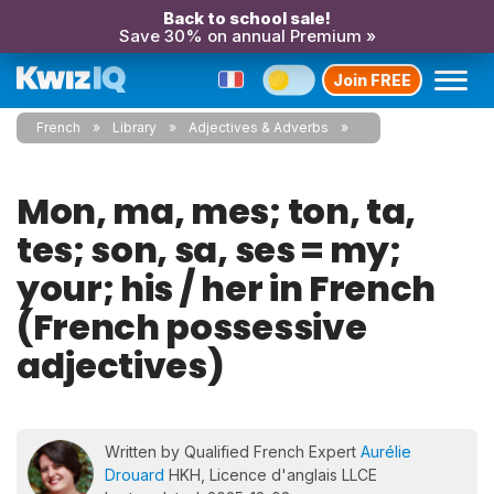
Back to school sale!
Save 30% on annual Premium »
Join FREE
French
Library
Adjectives & Adverbs
Mon, ma, mes; ton, ta,
tes; son, sa, ses = my;
your; his / her in French
(French possessive
adjectives)
Written by Qualified French Expert
Aurélie
Drouard
HKH, Licence d'anglais LLCE