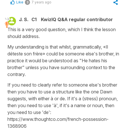
Like
7 years ago
3
J. S.
C1
KwizIQ Q&A regular contributor
This is a very good question, which I think the lesson
should address.
My understanding is that whilst, grammatically, «Il
déteste son frère» could be someone else's brother, in
practice it would be understood as "He hates his
brother" unless you have surrounding context to the
contrary.
If you need to clearly refer to someone else's brother
then you have to use a structure like the one Dawn
suggests, with either à or de. If it's a (stress) pronoun,
then you need to use 'à', if it's a name or noun, then
you need to use 'de':
https://www.thoughtco.com/french-possession-
1368906