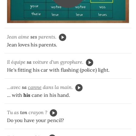
Jean aime
ses
parents.
Jean loves his parents.
Il équipe
sa
voiture d'un gyrophare.
He's fitting his car with flashing (police) light.
...avec
sa
canne
dans la main.
... with
his
cane in his hand.
Tu as
ton
crayon ?
Do you have your pencil?