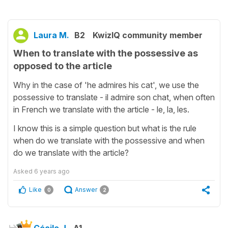
Laura M.
B2
KwizIQ community member
When to translate with the possessive as
opposed to the article
Why in the case of 'he admires his cat', we use the
possessive to translate - il admire son chat, when often
in French we translate with the article - le, la, les.
I know this is a simple question but what is the rule
when do we translate with the possessive and when
do we translate with the article?
Asked
6 years ago
Like
Answer
0
2
Cécile J.
A1