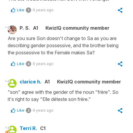
Like
9 years ago
1
P. S.
A1
KwizIQ community member
Are you sure Son doesn't change to Sa as you are
describing gender possessive, and the brother being
the possessive to the Female makes Sa?
Like
9 years ago
0
clarice h.
A1
KwizIQ community member
"son" agree with the gender of the noun "frère". So
it's right to say "Elle déteste son frère."
Like
9 years ago
2
Terri R.
C1