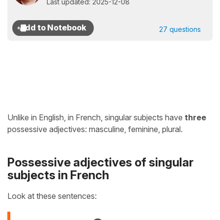
Last updated: 2025-12-08
27 questions
Unlike in English, in French, singular subjects have
three
possessive adjectives: masculine, feminine, plural.
Possessive adjectives of singular
subjects in French
Look at these sentences: