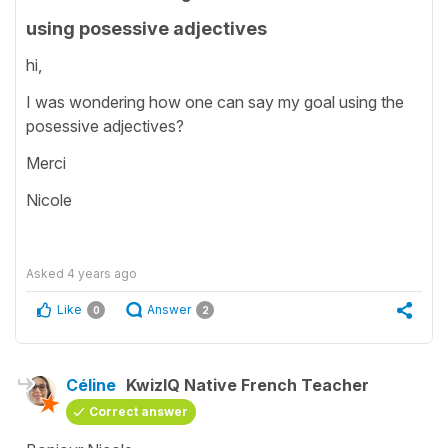
using posessive adjectives
hi,
I was wondering how one can say my goal using the
posessive adjectives?
Merci
Nicole
Asked
4 years ago
Like
Answer
0
2
Céline
KwizIQ Native French Teacher
Correct answer