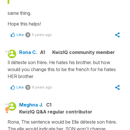
same thing.
Hope this helps!
Like
5 years ago
0
Rona C.
A1
KwizIQ community member
Il déteste son frère. He hates his brother. but how
would you change this to be the french for he hates
HER brother
Like
9 years ago
0
Meghna J.
C1
KwizIQ Q&A regular contributor
Rona, The sentence would be Elle déteste son frère.
The elle would indicate her. SON won't change.