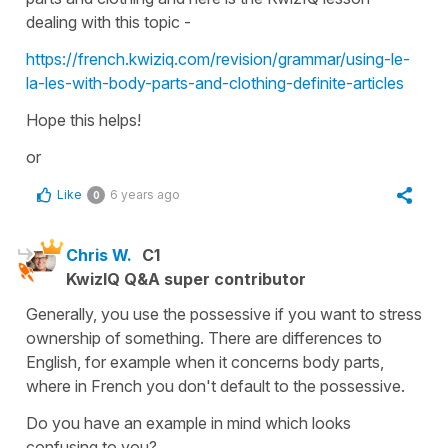
dealing with this topic -
https://french.kwiziq.com/revision/grammar/using-le-
la-les-with-body-parts-and-clothing-definite-articles
Hope this helps!
or
Like
6 years ago
0
Chris W.
C1
KwizIQ Q&A super contributor
Generally, you use the possessive if you want to stress
ownership of something. There are differences to
English, for example when it concerns body parts,
where in French you don't default to the possessive.
Do you have an example in mind which looks
confusing to you?