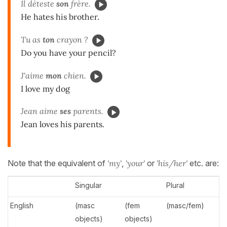
Il déteste
son
frère.
He hates his brother.
Tu as
ton
crayon ?
Do you have your pencil?
J'aime
mon
chien.
I love my dog
Jean aime
ses
parents.
Jean loves his parents.
Note that the equivalent of
'my'
,
'your'
or
'his/her'
etc. are:
Singular
Plural
English
(masc
(fem
(masc/fem)
objects)
objects)