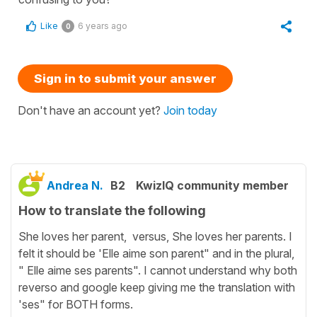
Like
6 years ago
0
Sign in to submit your answer
Don't have an account yet?
Join today
Andrea N.
B2
KwizIQ community member
How to translate the following
She loves her parent, versus, She loves her parents. I
felt it should be 'Elle aime son parent" and in the plural,
" Elle aime ses parents". I cannot understand why both
reverso and google keep giving me the translation with
'ses" for BOTH forms.