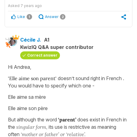
Asked
7 years ago
Like
Answer
1
2
Cécile J.
A1
KwizIQ Q&A super contributor
Correct answer
Hi Andrea,
‘Elle aime son parent‘
doesn’t sound right in French .
You would have to specify which one -
Elle aime sa mère
Elle aime son père
But although the word
‘parent’
does exist in French in
the
singular form,
its use is restrictive as meaning
often
‘mother or father’ or ‘relative’.