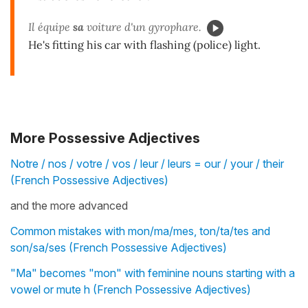
Il équipe
sa
voiture d'un gyrophare.
He's fitting his car with flashing (police) light.
More Possessive Adjectives
Notre / nos / votre / vos / leur / leurs = our / your / their
(French Possessive Adjectives)
and the more advanced
Common mistakes with mon/ma/mes, ton/ta/tes and
son/sa/ses (French Possessive Adjectives)
"Ma" becomes "mon" with feminine nouns starting with a
vowel or mute h (French Possessive Adjectives)