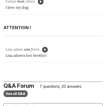
J'aime
mon
chien.
I love my dog
ATTENTION !
Lisa adore
son
frère.
Lisa adores her brother.
Q&A Forum
7 questions, 20 answers
See all Q&A