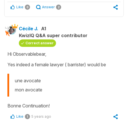
Like
Answer
0
2
Cécile J.
A1
KwizIQ Q&A super contributor
Correct answer
Hi Observablebear,
Yes indeed a female lawyer ( barrister) would be
une avocate
mon avocate
Bonne Continuation!
Like
5 years ago
1