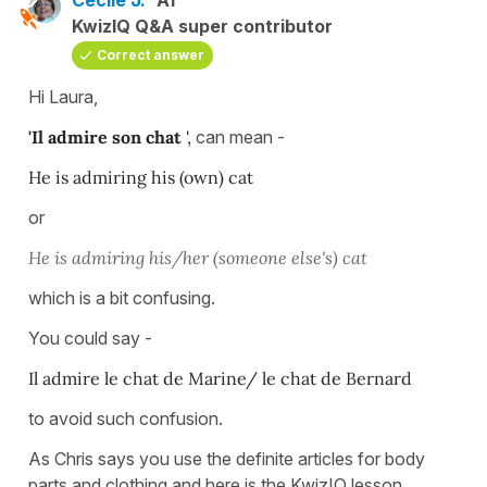
KwizIQ Q&A super contributor
Correct answer
Hi Laura,
'Il admire son chat
',
can mean -
He is admiring his (own) cat
or
He is admiring his/her (someone else's) cat
which is a bit confusing.
You could say -
Il admire le chat de Marine/ le chat de Bernard
to avoid such confusion.
As Chris says you use the definite articles for body
parts and clothing and here is the KwizIQ lesson