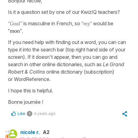
Bonjour Nicole,
Is it a question set by one of our KwizIQ teachers?
"Goal"
is masculine in French, so
"my"
would be
"mon"
.
If you need help with finding out a word, you can can
type it into the search bar (top right hand side of your
screen). If it doesn't appear, then you can go and
search in other online dictionaries, such as
Le Grand
Robert & Collins
online dictionary (subscription)
or WordReference.
I hope this is helpful.
Bonne journée !
Like
4 years ago
1
nicole r.
A2