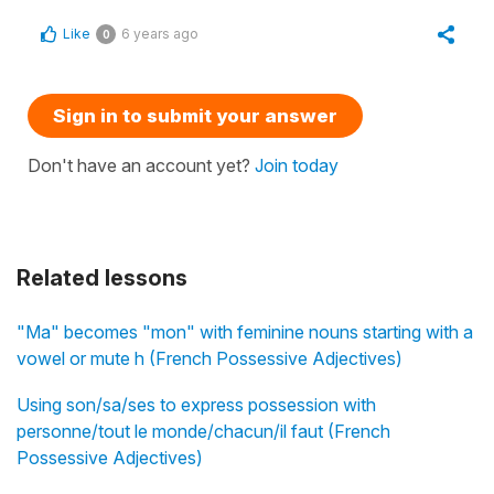
Like
6 years ago
0
Sign in to submit your answer
Don't have an account yet?
Join today
Related lessons
"Ma" becomes "mon" with feminine nouns starting with a
vowel or mute h (French Possessive Adjectives)
Using son/sa/ses to express possession with
personne/tout le monde/chacun/il faut (French
Possessive Adjectives)