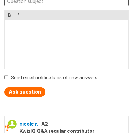
B
I
Send email notifications of new answers
Ask question
nicole r.
A2
KwizIQ Q&A regular contributor