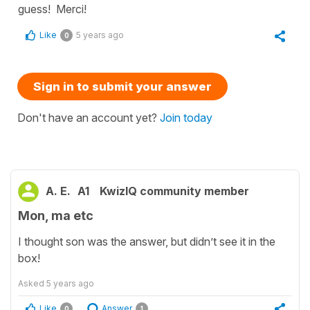
guess! Merci!
Like
5 years ago
0
Sign in to submit your answer
Don't have an account yet?
Join today
A. E.
A1
KwizIQ community member
Mon, ma etc
I thought son was the answer, but didn’t see it in the
box!
Asked
5 years ago
Like
Answer
0
1