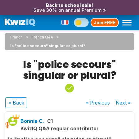
Back to school sale!
Save 30% on annual Premium »
Join FREE
French
French Q&A
Is "police secours" singular or plural?
Is "police secours"
singular or plural?
« Back
« Previous
Next
»
Bonnie C.
C1
KwizIQ Q&A regular contributor