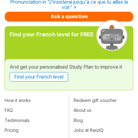
Pronunciation in "J'insisterai jusqu'à ce que tu ailles le
voir" »
Ask a question
Find your French level for FREE
And get your personalised Study Plan to improve it
Find your French level
How it works
Redeem gift voucher
FAQ
About us
Testimonials
Blog
Pricing
Jobs at KwizIQ