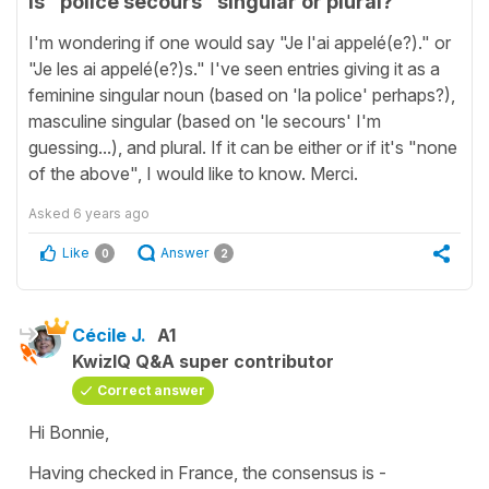
Is "police secours" singular or plural?
I'm wondering if one would say "Je l'ai appelé(e?)." or
"Je les ai appelé(e?)s." I've seen entries giving it as a
feminine singular noun (based on 'la police' perhaps?),
masculine singular (based on 'le secours' I'm
guessing...), and plural. If it can be either or if it's "none
of the above", I would like to know. Merci.
Asked
6 years ago
Like
Answer
0
2
Cécile J.
A1
KwizIQ Q&A super contributor
Correct answer
Hi Bonnie,
Having checked in France, the consensus is -