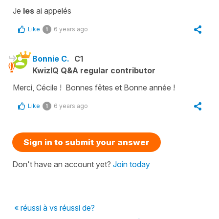
Je
les
ai appelés
Like
6 years ago
1
Bonnie C.
C1
KwizIQ Q&A regular contributor
Merci, Cécile ! Bonnes fêtes et Bonne année !
Like
6 years ago
1
Sign in to submit your answer
Don't have an account yet?
Join today
« réussi à vs réussi de?