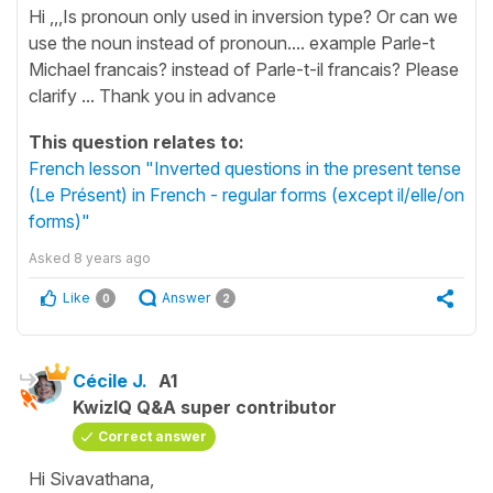
Hi ,,,Is pronoun only used in inversion type? Or can we
use the noun instead of pronoun.... example Parle-t
Michael francais? instead of Parle-t-il francais? Please
clarify ... Thank you in advance
This question relates to:
French lesson "Inverted questions in the present tense
(Le Présent) in French - regular forms (except il/elle/on
forms)"
Asked
8 years ago
Like
Answer
0
2
Cécile J.
A1
KwizIQ Q&A super contributor
Correct answer
Hi Sivavathana,