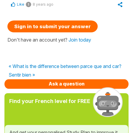
Like
8 years ago
1
Sign in to submit your answer
Don't have an account yet?
Join today
« What is the difference between parce que and car?
Sentir bien »
Ask a question
Find your French level for FREE
And get your personalised Study Plan to improve it