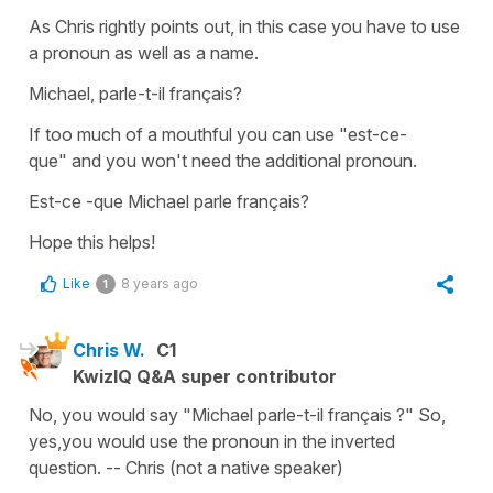
As Chris rightly points out, in this case you have to use
a pronoun as well as a name.
Michael, parle-t-il français?
If too much of a mouthful you can use
"est-ce-
que"
and you won't need the additional pronoun.
Est-ce -que Michael parle français?
Hope this helps!
Like
8 years ago
1
Chris W.
C1
KwizIQ Q&A super contributor
No, you would say "Michael parle-t-il français ?" So,
yes,you would use the pronoun in the inverted
question. -- Chris (not a native speaker)