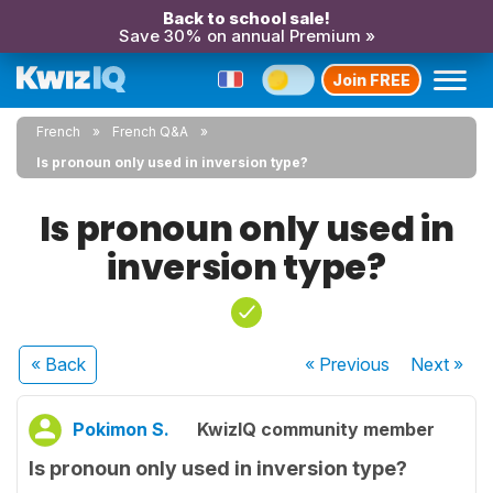
Back to school sale!
Save 30% on annual Premium »
Join FREE
French
French Q&A
Is pronoun only used in inversion type?
Is pronoun only used in
inversion type?
« Back
« Previous
Next
»
Pokimon S.
KwizIQ community member
Is pronoun only used in inversion type?