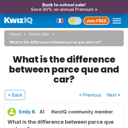
Back to school sale!
Save 30% on annual Premium »
Join FREE
French
French Q&A
What is the difference between parce que and car?
What is the difference
between parce que and
car?
« Back
« Previous
Next
»
Emily B.
A1
KwizIQ community member
What is the difference between parce que