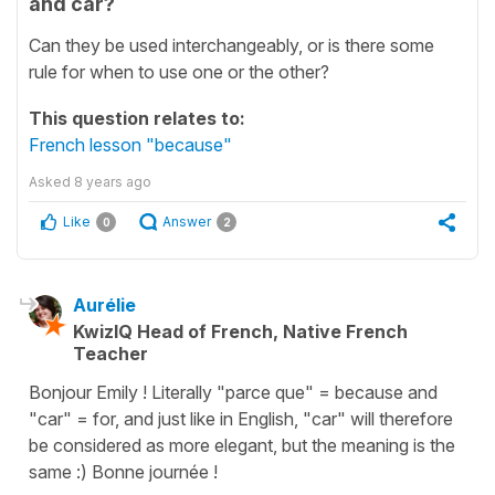
and car?
Can they be used interchangeably, or is there some
rule for when to use one or the other?
This question relates to:
French lesson "because"
Asked
8 years ago
Like
Answer
0
2
Aurélie
KwizIQ Head of French, Native French
Teacher
Bonjour Emily ! Literally "parce que" = because and
"car" = for, and just like in English, "car" will therefore
be considered as more elegant, but the meaning is the
same :) Bonne journée !