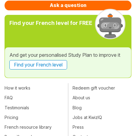
Ask a question
Find your French level for FREE
And get your personalised Study Plan to improve it
Find your French level
How it works
Redeem gift voucher
FAQ
About us
Testimonials
Blog
Pricing
Jobs at KwizIQ
French resource library
Press