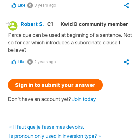
Like
8 years ago
0
Robert S.
C1
KwizIQ community member
Parce que can be used at beginning of a sentence. Not
so for car which introduces a subordinate clause I
believe?
Like
2 years ago
0
Sign in to submit your answer
Don't have an account yet?
Join today
« Il faut que je fasse mes devoirs.
Is pronoun only used in inversion type? »