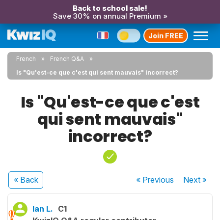
Back to school sale!
Save 30% on annual Premium »
Join FREE
French
French Q&A
Is "Qu'est-ce que c'est qui sent mauvais" incorrect?
Is "Qu'est-ce que c'est
qui sent mauvais"
incorrect?
« Back
« Previous
Next
»
Ian L.
C1