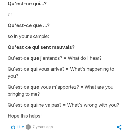
Qu'est-ce qui...?
or
Qu'est-ce que ...?
so in your example:
Qu'est ce qui sent mauvais?
Qu'est-ce
que
j'entends?
=
What do I hear?
Qu'est-ce
qui
vous arrive?
=
What's happening to
you?
Qu'est-ce
que
vous m'apportez?
=
What are you
bringing to me?
Qu'est-ce
qui
ne va pas?
=
What's wrong with you?
Hope this helps!
Like
7 years ago
3