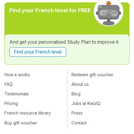
Find your French level for FREE
And get your personalised Study Plan to improve it
Find your French level
How it works
Redeem gift voucher
FAQ
About us
Testimonials
Blog
Pricing
Jobs at KwizIQ
French resource library
Press
Buy gift voucher
Contact