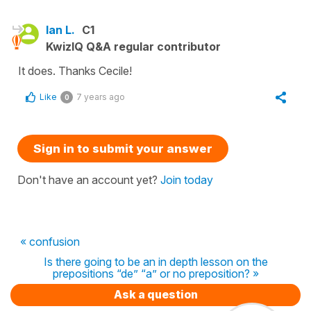
Ian L.
C1
KwizIQ Q&A regular contributor
It does. Thanks Cecile!
Like
7 years ago
0
Sign in to submit your answer
Don't have an account yet?
Join today
« confusion
Is there going to be an in depth lesson on the
prepositions “de” “a” or no preposition? »
Ask a question