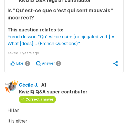
KwizIQ Q&A regular contributor
Is "Qu'est-ce que c'est qui sent mauvais"
incorrect?
This question relates to:
French lesson "Qu'est-ce qui + [conjugated verb] =
What [does]... (French Questions)"
Asked
7 years ago
Like
Answer
0
2
Cécile J.
A1
KwizIQ Q&A super contributor
Correct answer
Hi Ian,
It is either -