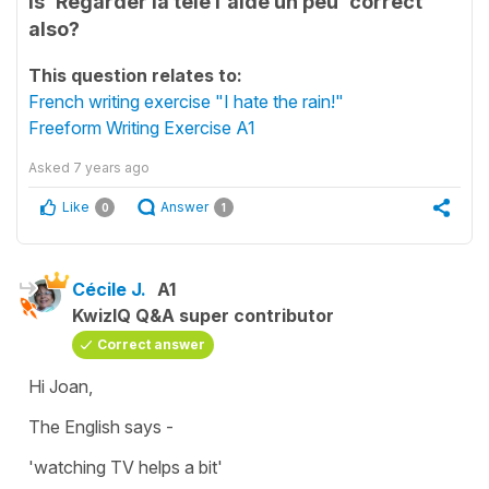
Is 'Regarder la télé l'aide un peu' correct
also?
This question relates to:
French writing exercise "I hate the rain!"
Freeform Writing Exercise A1
Asked
7 years ago
Like
Answer
0
1
Cécile J.
A1
KwizIQ Q&A super contributor
Correct answer
Hi Joan,
The English says -
'watching TV helps a bit'