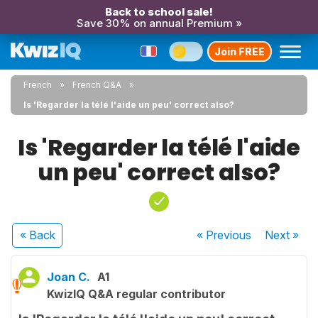
Back to school sale!
Save 30% on annual Premium »
Join FREE
French
French Q&A
Is 'Regarder la télé l'aide un peu' correct also?
Is 'Regarder la télé l'aide
un peu' correct also?
« Back
« Previous
Next
»
Joan C.
A1
KwizIQ Q&A regular contributor