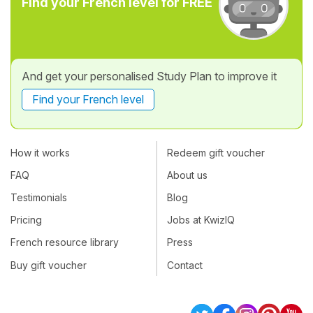
Find your French level for FREE
And get your personalised Study Plan to improve it
Find your French level
How it works
Redeem gift voucher
FAQ
About us
Testimonials
Blog
Pricing
Jobs at KwizIQ
French resource library
Press
Buy gift voucher
Contact