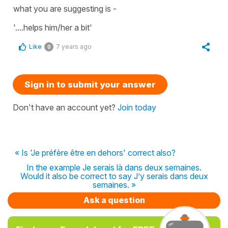
what you are suggesting is -
'....helps him/her a bit'
Like
7 years ago
0
Sign in to submit your answer
Don't have an account yet?
Join today
« Is 'Je préfère être en dehors' correct also?
In the example Je serais là dans deux semaines.
Would it also be correct to say J’y serais dans deux
semaines. »
Ask a question