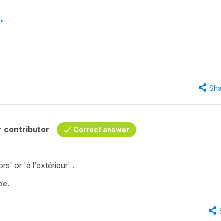
!"
Sha
 contributor
Correct answer
ors'
or
'à l'extérieur' .
de
.