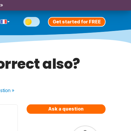
 »
Get started for FREE
correct also?
stion
»
Ask a question