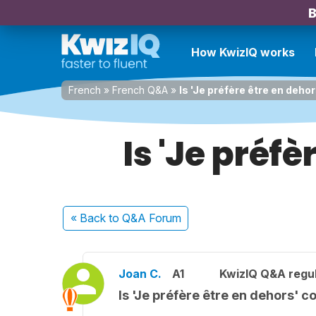
B
How KwizIQ works
French
»
French Q&A
»
Is 'Je préfère être en deho
Is 'Je préfè
« Back
to Q&A Forum
Joan C.
A1
KwizIQ Q&A regul
Is 'Je préfère être en dehors' c