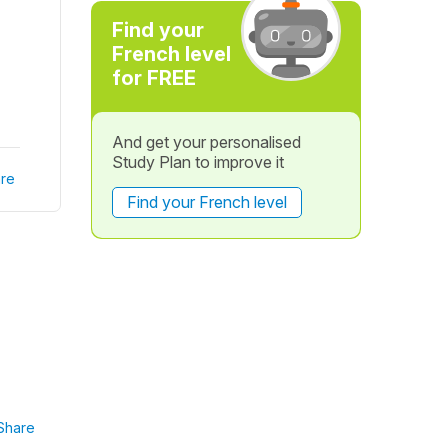
Find your
French level
for FREE
And get your personalised
Study Plan to improve it
re
Find your French level
Share