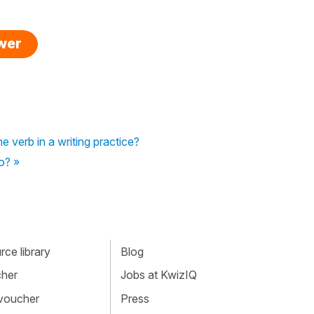
swer
he verb in a writing practice?
so? »
ce library
Blog
cher
Jobs at KwizIQ
 voucher
Press