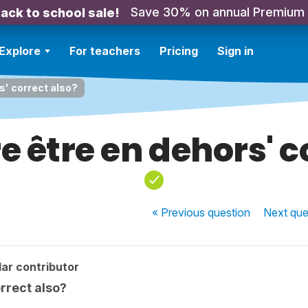
Save 30% on annual Premium
ack to school sale!
Explore
For teachers
Pricing
Sign in
rs' correct also?
re être en dehors' 
« Previous
question
Next
que
ar contributor
orrect also?