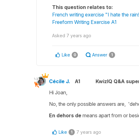
This question relates to:
French writing exercise "I hate the rain
Freeform Writing Exercise A1
Asked
7 years ago
Like
Answer
0
1
Cécile J.
A1
KwizIQ Q&A super
Hi Joan,
No, the only possible answers are,
'deh
En dehors de
means
apart from
or
besi
Like
7 years ago
1