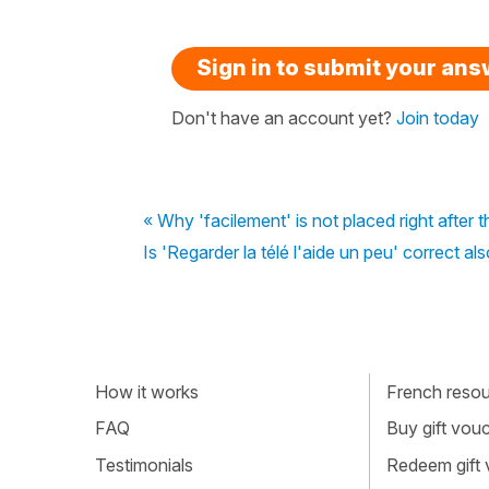
Sign in to submit your an
Don't have an account yet?
Join today
« Why 'facilement' is not placed right after t
Is 'Regarder la télé l'aide un peu' correct al
How it works
French resour
FAQ
Buy gift vou
Testimonials
Redeem gift